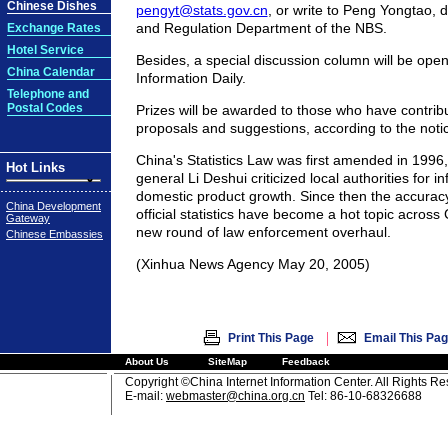
Chinese Dishes
pengyt@stats.gov.cn
, or write to Peng Yongtao, d
and Regulation Department of the NBS.
Exchange Rates
Hotel Service
Besides, a special discussion column will be ope
China Calendar
Information Daily.
Telephone and
Postal Codes
Prizes will be awarded to those who have contrib
proposals and suggestions, according to the noti
China's Statistics Law was first amended in 1996,
Hot Links
general Li Deshui criticized local authorities for in
domestic product growth. Since then the accuracy 
China Development
official statistics have become a hot topic acros
Gateway
new round of law enforcement overhaul.
Chinese Embassies
(Xinhua News Agency May 20, 2005)
|
Print This Page
Email This Pa
About Us
SiteMap
Feedback
Copyright ©China Internet Information Center. All Rights R
E-mail:
webmaster@china.org.cn
Tel: 86-10-68326688