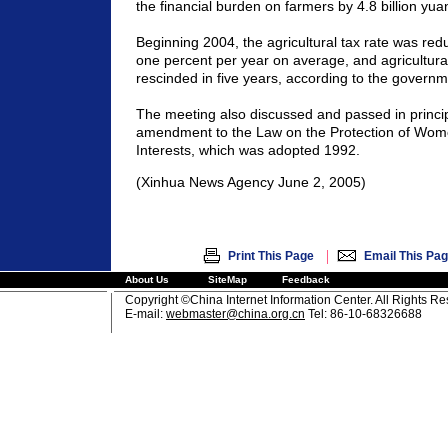
the financial burden on farmers by 4.8 billion yua
Beginning 2004, the agricultural tax rate was re
one percent per year on average, and agricultura
rescinded in five years, according to the governm
The meeting also discussed and passed in principl
amendment to the Law on the Protection of Wom
Interests, which was adopted 1992.
(Xinhua News Agency June 2, 2005)
|
Print This Page
Email This Pa
About Us
SiteMap
Feedback
Copyright ©China Internet Information Center. All Rights R
E-mail:
webmaster@china.org.cn
Tel: 86-10-68326688