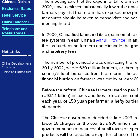
The meeting said that the experimental reforms,
Chinese Dishes
2000, have achieved substantially lower the amo
Exchange Rates
farmers pay. But the reform has exposed new p
Hotel Service
measures should be taken to consolidate the ach
China Calendar
meeting heard.
Telephone and
Postal Codes
In 2000,
China
first launched its experimental ref
fee systems in east
China
's
Anhui
Province
, in an
the tax burdens on farmers and eliminate the gro
and arbitrary fees.
Hot Links
The number of provincial areas embracing the r
China Development
Gateway
20 by 2002, where 620 million farmers, or three q
Chinese Embassies
country's total, benefited from the reform. The o
financial burden on farmers was cut by at least 3
Before the reform, Chinese farmers used to pay 1
(US$14 billion) in taxes and fees to local and ce
each year, or 150 yuan per farmer, a hefty burde
standards.
The Chinese government decided in late 2003 to 
lower 15 charges on the country's 900 million fa
government has announced that all taxes on speci
products will be repealed except for tobacco. T