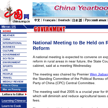
WEATHER
CHINA
National Meeting to Be Held on 
INTERNATIONAL
BUSINESS
Reform
CULTURE
GOVERNMENT
A national meeting is expected to convene on exp
SCI-TECH
reform in rural areas in near future, the State Cou
ENVIRONMENT
cabinet, said at a meeting Wednesday.
SPORTS
LIFE
The meeting was chaired by Premier
Wen Jiabao
PEOPLE
TRAVEL
the Standing Committee of the Political Bureau 
WEEKLY REVIEW
Party of China (CPC) Central Committee.
Film in China
War on Poverty
The meeting said that 2005 is a crucial year for t
which will diminish and reduce agricultural taxes 
fees.
Learning Chinese
Learn to Cook