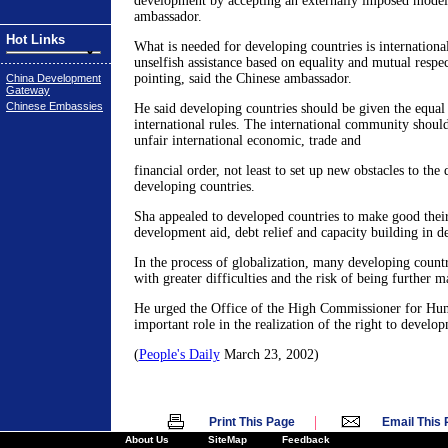
development by accepting an externally imposed model,
ambassador.
Hot Links
What is needed for developing countries is internationa
unselfish assistance based on equality and mutual respec
pointing, said the Chinese ambassador.
China Development
Gateway
Chinese Embassies
He said developing countries should be given the equal
international rules. The international community shoul
unfair international economic, trade and
financial order, not least to set up new obstacles to th
developing countries.
Sha appealed to developed countries to make good the
development aid, debt relief and capacity building in d
In the process of globalization, many developing countr
with greater difficulties and the risk of being further m
He urged the Office of the High Commissioner for Hum
important role in the realization of the right to develo
(
People's Daily
March 23, 2002)
|
Print This Page
Email This
About Us
SiteMap
Feedback