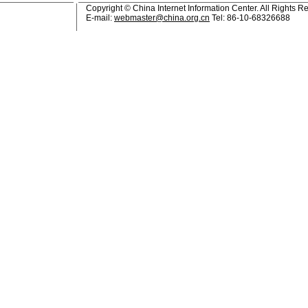
Copyright © China Internet Information Center. All Rights R
E-mail:
webmaster@china.org.cn
Tel: 86-10-68326688