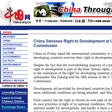
WEATHER
China Stresses Right to Development at
CHINA
INTERNATIONAL
Commission
BUSINESS
CULTURE
China on Friday asked the international community to 
GOVERNMENT
developing countries exercise their right to developmen
SCI-TECH
ENVIRONMENT
Despite the fact that the overwhelming majority of coun
LIFE
right to development is part of the basic human rights, 
PEOPLE
to the realization of the right for developing countries s
TRAVEL
ambassador Sha Zukang told the 58th session of the U
WEEKLY REVIEW
Commission.
Development aid provided by developed countries has 
Learning Chinese
more additional conditions are being attached, said Sha
Learn to Cook
Each country has the right to choose its own path of d
Chinese Dishes
its own priorities in light of its national conditions. Th
Exchange Rates
uniform model for development, and hardly is there a s