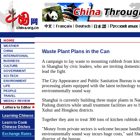
WEATHER
Waste Plant Plans in the Can
CHINA
INTERNATIONAL
BUSINESS
A campaign to lay waste to mounting rubbish from kitc
CULTURE
in Shanghai by civic leaders, who are inviting domestic
GOVERNMENT
lead the fight.
SCI-TECH
The City Appearance and Public Sanitation Bureau is se
ENVIRONMENT
processing plants equipped with the latest technology t
LIFE
environmentally sound way.
PEOPLE
TRAVEL
Shanghai is currently building three major plants in N
WEEKLY REVIEW
Pudong districts while small treatment facilities are to 
Xuhui and Hongkou districts.
Learning Chinese
Together they aim to treat 300 tons of kitchen rubbish d
Learn to Cook
Chinese Dishes
"Money from private sectors is welcome because handli
Exchange Rates
environmentally sound way incurs huge costs," said S
director of the bureau.