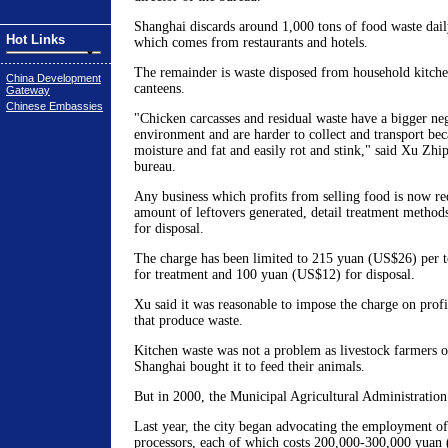
Shanghai discards around 1,000 tons of food waste dail
Hot Links
which comes from restaurants and hotels.
The remainder is waste disposed from household kitch
China Development
canteens.
Gateway
Chinese Embassies
"Chicken carcasses and residual waste have a bigger ne
environment and are harder to collect and transport bec
moisture and fat and easily rot and stink," said Xu Zhi
bureau.
Any business which profits from selling food is now req
amount of leftovers generated, detail treatment methods
for disposal.
The charge has been limited to 215 yuan (US$26) per 
for treatment and 100 yuan (US$12) for disposal.
Xu said it was reasonable to impose the charge on prof
that produce waste.
Kitchen waste was not a problem as livestock farmers on
Shanghai bought it to feed their animals.
But in 2000, the Municipal Agricultural Administration
Last year, the city began advocating the employment of
processors, each of which costs 200,000-300,000 yuan