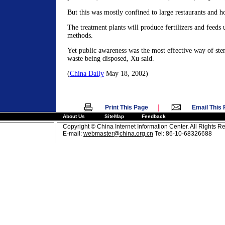
But this was mostly confined to large restaurants and ho
The treatment plants will produce fertilizers and feeds 
methods.
Yet public awareness was the most effective way of st
waste being disposed, Xu said.
(
China Daily
May 18, 2002)
|
Print This Page
Email This
About Us
SiteMap
Feedback
Copyright © China Internet Information Center. All Rights R
E-mail:
webmaster@china.org.cn
Tel: 86-10-68326688