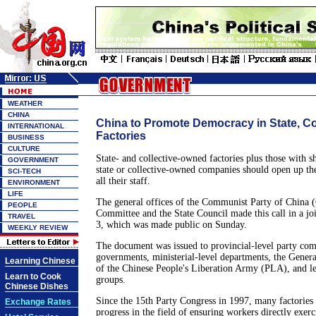
WEATHER
CHINA
China to Promote Democracy in State, Co
INTERNATIONAL
Factories
BUSINESS
CULTURE
State- and collective-owned factories plus those with s
GOVERNMENT
state or collective-owned companies should open up thei
SCI-TECH
all their staff.
ENVIRONMENT
LIFE
The general offices of the Communist Party of China 
PEOPLE
Committee and the State Council made this call in a joi
TRAVEL
3, which was made public on Sunday.
WEEKLY REVIEW
The document was issued to provincial-level party com
governments, ministerial-level departments, the Genera
Learning Chinese
of the Chinese People's Liberation Army (PLA), and 
Learn to Cook
groups.
Chinese Dishes
Since the 15th Party Congress in 1997, many factorie
Exchange Rates
progress in the field of ensuring workers directly exerc