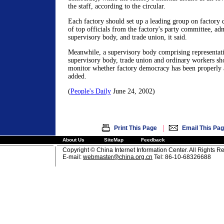
the staff, according to the circular.
Each factory should set up a leading group on factor
of top officials from the factory's party committee, adm
supervisory body, and trade union, it said.
Meanwhile, a supervisory body comprising representativ
supervisory body, trade union and ordinary workers sho
monitor whether factory democracy has been properly a
added.
(
People's Daily
June 24, 2002)
|
Print This Page
Email This Pa
About Us
SiteMap
Feedback
Copyright © China Internet Information Center. All Rights R
E-mail:
webmaster@china.org.cn
Tel: 86-10-68326688