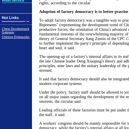
Hotel Service
rights, according to the circular.
Adoption of factory democracy is to better practis
Hot Links
To adopt factory democracy was a tangible way to prac
Represents" (representing the development trend of Ch
China Development
productive forces, the orientation of China's advanced 
Gateway
fundamental interests of the overwhelming majority of
Chinese Embassies
theory of General Secretary Jiang Zemin of the CPC C
to further implement the party's principle of dependin
heart and soul, it said.
The opening-up of a factory's internal affairs to its st
the late Chinese leader Deng Xiaoping's theory and adhe
principles, state laws and the unitary leadership of the 
stressed.
It said that factory democracy should also be integrated
modern corporate systems.
Under the policy, factory staff should be allowed to jo
on all major issues regarding the development of the e
interests, the circular said.
Leading officials of these factories must be put under t
the staff, it said.
A workers' congress should be mainly responsible for 
democracy, while the factory's internal affairs at all le