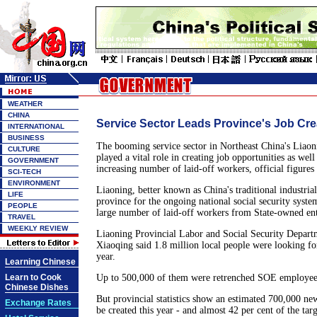
WEATHER
CHINA
Service Sector Leads Province's Job Cre
INTERNATIONAL
BUSINESS
The booming service sector in Northeast China's Liaon
CULTURE
played a vital role in creating job opportunities as well
GOVERNMENT
increasing number of laid-off workers, official figures
SCI-TECH
ENVIRONMENT
Liaoning, better known as China's traditional industrial 
LIFE
province for the ongoing national social security syste
PEOPLE
large number of laid-off workers from State-owned en
TRAVEL
WEEKLY REVIEW
Liaoning Provincial Labor and Social Security Depart
Xiaoqing said 1.8 million local people were looking f
year.
Learning Chinese
Learn to Cook
Up to 500,000 of them were retrenched SOE employees
Chinese Dishes
But provincial statistics show an estimated 700,000 ne
Exchange Rates
be created this year - and almost 42 per cent of the tar