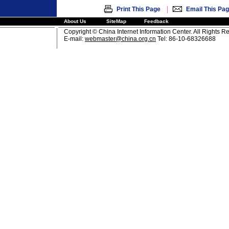
|
Print This Page
Email This Pa
About Us
SiteMap
Feedback
Copyright © China Internet Information Center. All Rights R
E-mail:
webmaster@china.org.cn
Tel: 86-10-68326688