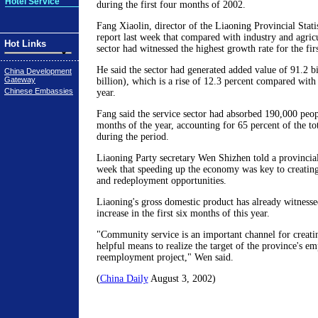
Hotel Service
during the first four months of 2002.
Fang Xiaolin, director of the Liaoning Provincial Statis
report last week that compared with industry and agricu
Hot Links
sector had witnessed the highest growth rate for the firs
He said the sector had generated added value of 91.2 b
China Development
Gateway
billion), which is a rise of 12.3 percent compared with
Chinese Embassies
year.
Fang said the service sector had absorbed 190,000 peopl
months of the year, accounting for 65 percent of the to
during the period.
Liaoning Party secretary Wen Shizhen told a provincia
week that speeding up the economy was key to creati
and redeployment opportunities.
Liaoning's gross domestic product has already witnesse
increase in the first six months of this year.
"Community service is an important channel for creati
helpful means to realize the target of the province's 
reemployment project," Wen said.
(
China Daily
August 3, 2002)