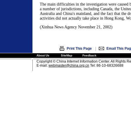
The main difficulties in the investigation were caused
a number of jurisdictions, including Canada, the United
Australia and China's mainland, and the fact that the dr
activities did not actually take place in Hong Kong, W
(Xinhua News Agency November 21, 2002)
|
Print This Page
Email This Pa
About Us
SiteMap
Feedback
Copyright © China Internet Information Center. All Rights R
E-mail:
webmaster@china.org.cn
Tel: 86-10-68326688