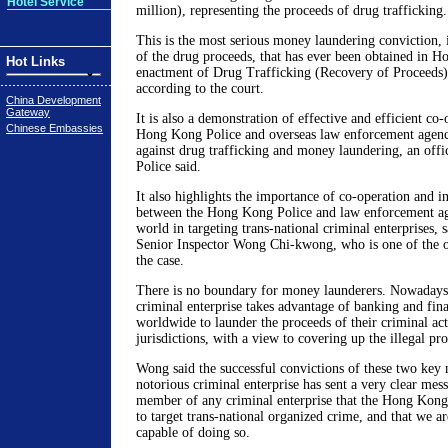
Hotel Service
million), representing the proceeds of drug trafficking.
This is the most serious money laundering conviction, 
of the drug proceeds, that has ever been obtained in H
Hot Links
enactment of Drug Trafficking (Recovery of Proceeds)
according to the court.
China Development
Gateway
It is also a demonstration of effective and efficient co
Chinese Embassies
Hong Kong Police and overseas law enforcement agencie
against drug trafficking and money laundering, an off
Police said.
It also highlights the importance of co-operation and i
between the Hong Kong Police and law enforcement age
world in targeting trans-national criminal enterprises, 
Senior Inspector Wong Chi-kwong, who is one of the of
the case.
There is no boundary for money launderers. Nowadays,
criminal enterprise takes advantage of banking and fin
worldwide to launder the proceeds of their criminal acti
jurisdictions, with a view to covering up the illegal p
Wong said the successful convictions of these two key
notorious criminal enterprise has sent a very clear mess
member of any criminal enterprise that the Hong Kong
to target trans-national organized crime, and that we a
capable of doing so.