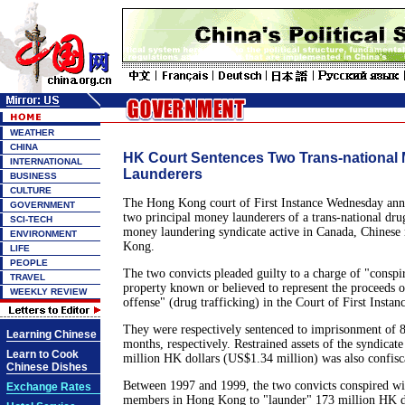
WEATHER
CHINA
HK Court Sentences Two Trans-national
INTERNATIONAL
Launderers
BUSINESS
CULTURE
The Hong Kong court of First Instance Wednesday ann
GOVERNMENT
two principal money launderers of a trans-national dru
SCI-TECH
money laundering syndicate active in Canada, Chines
ENVIRONMENT
Kong.
LIFE
PEOPLE
The two convicts pleaded guilty to a charge of "conspi
TRAVEL
property known or believed to represent the proceeds o
WEEKLY REVIEW
offense" (drug trafficking) in the Court of First Instan
They were respectively sentenced to imprisonment of 
Learning Chinese
months, respectively. Restrained assets of the syndicate
Learn to Cook
million HK dollars (US$1.34 million) was also confisca
Chinese Dishes
Between 1997 and 1999, the two convicts conspired wit
Exchange Rates
members in Hong Kong to "launder" 173 million HK d