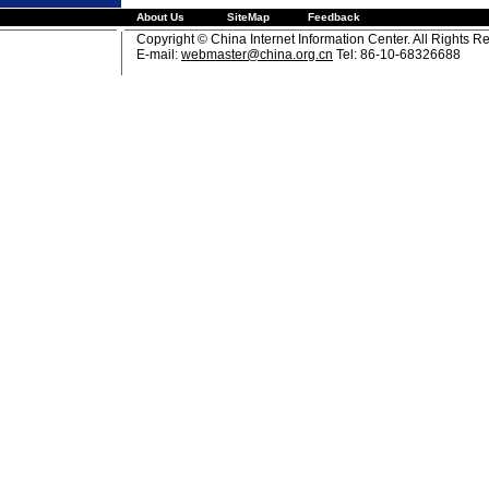
About Us
SiteMap
Feedback
Copyright © China Internet Information Center. All Rights R
E-mail:
webmaster@china.org.cn
Tel: 86-10-68326688