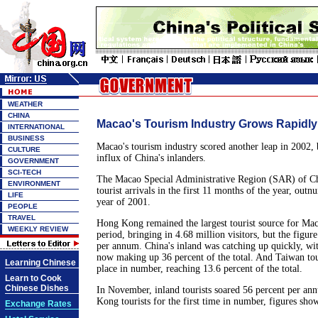
WEATHER
CHINA
Macao's Tourism Industry Grows Rapidly
INTERNATIONAL
BUSINESS
Macao's tourism industry scored another leap in 2002,
CULTURE
influx of China's inlanders.
GOVERNMENT
SCI-TECH
The Macao Special Administrative Region (SAR) of Ch
ENVIRONMENT
tourist arrivals in the first 11 months of the year, out
LIFE
year of 2001.
PEOPLE
TRAVEL
Hong Kong remained the largest tourist source for Ma
WEEKLY REVIEW
period, bringing in 4.68 million visitors, but the figur
per annum. China's inland was catching up quickly, wit
now making up 36 percent of the total. And Taiwan tou
Learning Chinese
place in number, reaching 13.6 percent of the total.
Learn to Cook
Chinese Dishes
In November, inland tourists soared 56 percent per a
Kong tourists for the first time in number, figures show
Exchange Rates