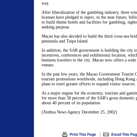
way.
After liberalization of the gambling industry, three wi
licenses have pledged to inject, in the near future, bill
to build theme hotels and facilities for gambling, sight
seeking purpose.
Macao has also decided to build the third cross-sea bri
peninsula and Taipa Island.
In addition, the SAR government is building the city 
incentives, conferences and exhibitions) location, whi
business travelers to the city. Macao now offers a wide
venues.
In the past few years, the Macao Government Tourist O
tourism promotions worldwide, including Hong Kong an
plans to exert greater efforts to expand visitor sources.
As a major engine for the economy, tourism and gamin
for more than 50 percent of the SAR's gross domestic
about 40 percent of its population.
(Xinhua News Agency December 25, 2002)
|
Print This Page
Email This Pa