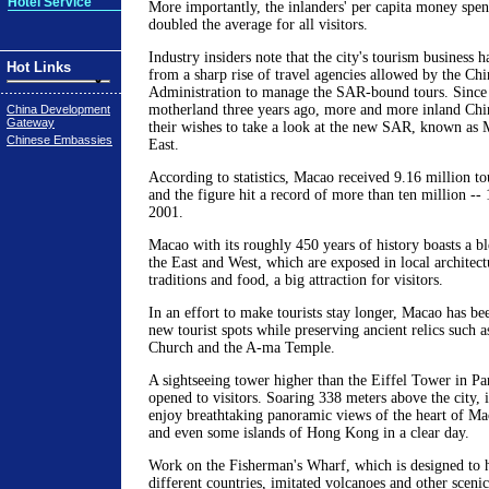
Hotel Service
More importantly, the inlanders' per capita money spe
doubled the average for all visitors.
Industry insiders note that the city's tourism business h
Hot Links
from a sharp rise of travel agencies allowed by the Ch
Administration to manage the SAR-bound tours. Since 
motherland three years ago, more and more inland Chin
China Development
Gateway
their wishes to take a look at the new SAR, known as 
Chinese Embassies
East.
According to statistics, Macao received 9.16 million tou
and the figure hit a record of more than ten million -- 
2001.
Macao with its roughly 450 years of history boasts a bl
the East and West, which are exposed in local architectu
traditions and food, a big attraction for visitors.
In an effort to make tourists stay longer, Macao has be
new tourist spots while preserving ancient relics such a
Church and the A-ma Temple.
A sightseeing tower higher than the Eiffel Tower in Par
opened to visitors. Soaring 338 meters above the city, i
enjoy breathtaking panoramic views of the heart of Ma
and even some islands of Hong Kong in a clear day.
Work on the Fisherman's Wharf, which is designed to h
different countries, imitated volcanoes and other scenic