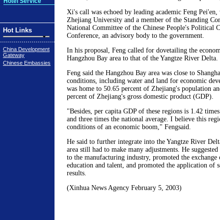
Hotel Service
Xi's call was echoed by leading academic Feng Pei'en, 
Zhejiang University and a member of the Standing Co
National Committee of the Chinese People's Political C
Hot Links
Conference, an advisory body to the government.
China Development
In his proposal, Feng called for dovetailing the econo
Gateway
Hangzhou Bay area to that of the Yangtze River Delta.
Chinese Embassies
Feng said the Hangzhou Bay area was close to Shanghai
conditions, including water and land for economic dev
was home to 50.65 percent of Zhejiang's population an
percent of Zhejiang's gross domestic product (GDP).
"Besides, per capita GDP of these regions is 1.42 times
and three times the national average. I believe this reg
conditions of an economic boom," Fengsaid.
He said to further integrate into the Yangtze River De
area still had to make many adjustments. He suggested 
to the manufacturing industry, promoted the exchange 
education and talent, and promoted the application of sc
results.
(Xinhua News Agency February 5, 2003)