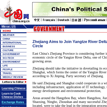
WEATHER
CHINA
Zhejiang Aims to Join Yangtze River Del
INTERNATIONAL
Circle
BUSINESS
CULTURE
East China's Zhejiang Province is considering further i
GOVERNMENT
economic circle of the Yangtze River Delta, one of Chi
SCI-TECH
growing areas.
ENVIRONMENT
LIFE
Zhejiang should take the initiative in dovetailing its e
PEOPLE
Shanghai, which forms the center of the Yangtze River
TRAVEL
according to Xi Jinping, Party secretary of Zhejiang.
WEEKLY REVIEW
He said Zhejiang and Shanghai could cooperate in a wi
including infrastructure, application of IT technology, i
Learning Chinese
energy development and environmental protection,
Learn to Cook
Chinese Dishes
Areas around the Hangzhou Bay, where Hangzhou, Jia
Shaoxing, Ningbo, Zhoushan and many successful Zhej
Exchange Rates
located, were to take the lead in the integration process