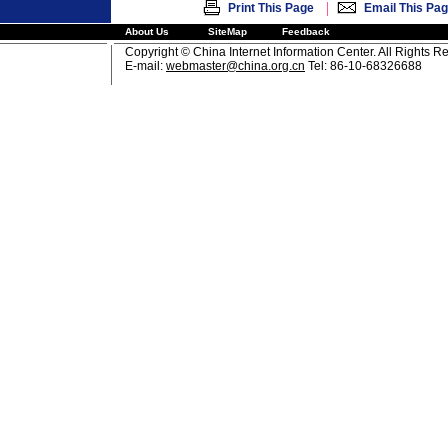
|
Print This Page
Email This Pa
About Us
SiteMap
Feedback
Copyright © China Internet Information Center. All Rights R
E-mail:
webmaster@china.org.cn
Tel: 86-10-68326688