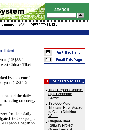
--- SEARCH ---
n Tibet
 yuan (US$36.1
f west China's Tibet
ked by the central
ion yuan (US$4.6
Tibet Reports Double-
digit Economic
ction and the daily
Growth
, including on energy,
180,000 More
r.
Tibetans Have Access
to Clean Drinking
wer for their daily
Water
rigated, 66,300 people
Qinghai-Tibet
3,700 people began to
Railway Project
Going Forward in Full