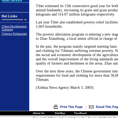
Hotel Service
Tibet witnessed its 15th consecutive good year for both
animal husbandry, increasing its grain and grass produ
kilograms and 114.07 million kilograms respectively.
Hot Links
Last year Tibet also established poverty-relief facilitie
1,603 households.
China Development
Gateway
Chinese Embassies
The poverty alleviation program is entering a new stag
to Zhao Xianzhong, a local senior official in charge of
In the past, the program mainly targeted meeting basic
and clothing for Tibetans suffering extreme poverty. N
the social and economic development of the agricultura
and the overall improvement of the living standards a
quality of farmers and herdsmen in the areas, Zhao sai
Over the next three years, the Chinese government inte
requirements for food and clothing for more than 50,
Tibetans.
(Xinhua News Agency March 3, 2003)
|
Print This Page
Email This Pa
About Us
SiteMap
Feedback