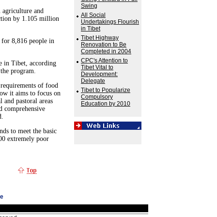
Swing
 agriculture and
All Social
ction by 1.105 million
Undertakings Flourish
in Tibet
Tibet Highway
s for 8,816 people in
Renovation to Be
Completed in 2004
CPC's Attention to
e in Tibet, according
Tibet Vital to
 the program.
Development:
Delegate
 requirements of food
Tibet to Popularize
ow it aims to focus on
Compulsory
l and pastoral areas
Education by 2010
nd comprehensive
d.
nds to meet the basic
000 extremely poor
ge