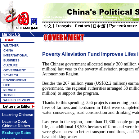
WEATHER
CHINA
Poverty Alleviation Fund Improves Lifes i
INTERNATIONAL
BUSINESS
The Chinese government allocated nearly 300 million
CULTURE
million) last year to the poverty alleviation program o
GOVERNMENT
Autonomous Region.
SCI-TECH
ENVIRONMENT
Besides the 267 million yuan (US$32.2 million) earmar
LIFE
government, the regional authorities arranged 38 mill
PEOPLE
million) to support the program.
TRAVEL
WEEKLY REVIEW
Thanks to this spending, 256 projects concerning produ
lives of farmers and herdsmen in Tibet were completed
water conservancy, road construction and drinking wate
Learning Chinese
Learn to Cook
Last year in the region, more than 11,300 people got po
Chinese Dishes
life, an additional 18,523 hectares of farmland were ir
were given access to better transport conditions, and 1
Exchange Rates
have drinking water.