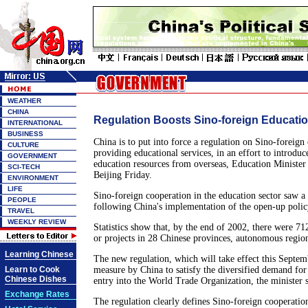
WEATHER
CHINA
Regulation Boosts Sino-foreign Educati
INTERNATIONAL
BUSINESS
China is to put into force a regulation on Sino-foreign
CULTURE
providing educational services, in an effort to introdu
GOVERNMENT
education resources from overseas, Education Minister 
SCI-TECH
Beijing Friday.
ENVIRONMENT
LIFE
Sino-foreign cooperation in the education sector saw a
PEOPLE
following China's implementation of the open-up polic
TRAVEL
WEEKLY REVIEW
Statistics show that, by the end of 2002, there were 71
or projects in 28 Chinese provinces, autonomous region
Learning Chinese
The new regulation, which will take effect this Septemb
Learn to Cook
measure by China to satisfy the diversified demand for 
Chinese Dishes
entry into the World Trade Organization, the minister s
Exchange Rates
The regulation clearly defines Sino-foreign cooperatio