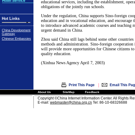
Hotel Service
educational services, including the establishment, opera
obligations of the jointly run schools.
Under the regulation, China supports Sino-foreign coop
Hot Links
education and in vocational education, and encourage t
to introduce advanced academic courses and teaching ma
urgent demand in China.
China Development
Gateway
Chinese Embassies
Zhou said China still lags behind some other countries 
methods and administration. Sino-foreign cooperation i
will provide more opportunities for Chinese citizens to
quality education.
(Xinhua News Agency April 7, 2003)
|
Print This Page
Email This Pa
About Us
SiteMap
Feedback
Copyright ©China Internet Information Center. All Rights R
E-mail:
webmaster@china.org.cn
Tel: 86-10-68326688