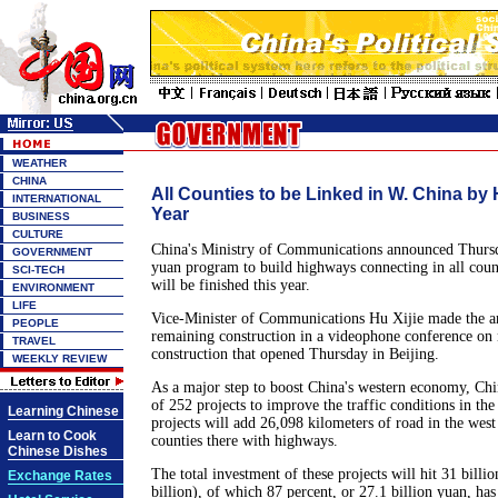
WEATHER
CHINA
All Counties to be Linked in W. China by
INTERNATIONAL
Year
BUSINESS
CULTURE
China's Ministry of Communications announced Thursda
GOVERNMENT
yuan program to build highways connecting in all coun
SCI-TECH
will be finished this year.
ENVIRONMENT
LIFE
Vice-Minister of Communications Hu Xijie made the a
PEOPLE
remaining construction in a videophone conference on n
TRAVEL
construction that opened Thursday in Beijing.
WEEKLY REVIEW
As a major step to boost China's western economy, Chin
of 252 projects to improve the traffic conditions in the
Learning Chinese
projects will add 26,098 kilometers of road in the west
Learn to Cook
counties there with highways.
Chinese Dishes
The total investment of these projects will hit 31 bill
Exchange Rates
billion), of which 87 percent, or 27.1 billion yuan, has