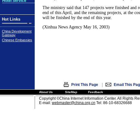
Hotel Service
The ministry said that 147 projects were finished and re
end of this April, and the remaining projects, at the cos
will be finished by the end of this year.
Hot Links
(Xinhua News Agency May 16, 2003)
China Development
Gateway
Chinese Embassies
|
Print This Page
Email This Pa
About Us
SiteMap
Feedback
Copyright ©China Internet Information Center. All Rights R
E-mail:
webmaster@china.org.cn
Tel: 86-10-68326688