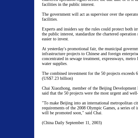
facilities in the public interest.
The government will act as supervisor over the operator
facilities.
Experts and insiders say the rules could protect both inv
the public interest, standardize the chartered operatio
easier to invest.
At yesterday's promotional fair, the municipal govern
infrastructure projects to Chinese and foreign enterpris
concentrated in sewage treatment, expressways, metro l
water supplies.
The combined investment for the 50 projects exceeds 6
(US$7.23 billion)
Chai Xiaozhong, member of the Beijing Development 
said that the 50 projects were the most urgent and well
"To make Beijing into an international metropolitan ci
requirements of the 2008 Olympic Games, a series of in
will be promoted soon," said Chai.
(China Daily September 11, 2003)