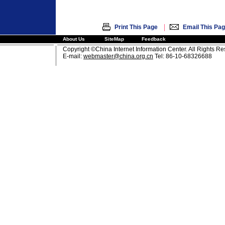
|
Print This Page
Email This Pa
About Us
SiteMap
Feedback
Copyright ©China Internet Information Center. All Rights R
E-mail:
webmaster@china.org.cn
Tel: 86-10-68326688