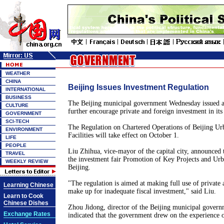
WEATHER
CHINA
Beijing Issues Investment Regulation
INTERNATIONAL
BUSINESS
The Beijing municipal government Wednesday issued a
CULTURE
further encourage private and foreign investment in its 
GOVERNMENT
SCI-TECH
The Regulation on Chartered Operations of Beijing Urb
ENVIRONMENT
Facilities will take effect on October 1.
LIFE
PEOPLE
Liu Zhihua, vice-mayor of the capital city, announced 
TRAVEL
the investment fair Promotion of Key Projects and Ur
WEEKLY REVIEW
Beijing.
"The regulation is aimed at making full use of private 
Learning Chinese
make up for inadequate fiscal investment," said Liu.
Learn to Cook
Chinese Dishes
Zhou Jidong, director of the Beijing municipal governm
Exchange Rates
indicated that the government drew on the experience o