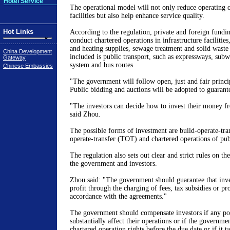
Hotel Service
The operational model will not only reduce operating co
facilities but also help enhance service quality.
Hot Links
According to the regulation, private and foreign fundin
conduct chartered operations in infrastructure facilities
and heating supplies, sewage treatment and solid waste 
China Development
included is public transport, such as expressways, subway
Gateway
system and bus routes.
Chinese Embassies
"The government will follow open, just and fair princi
Public bidding and auctions will be adopted to guarant
"The investors can decide how to invest their money fr
said Zhou.
The possible forms of investment are build-operate-tra
operate-transfer (TOT) and chartered operations of publ
The regulation also sets out clear and strict rules on the
the government and investors.
Zhou said: "The government should guarantee that inv
profit through the charging of fees, tax subsidies or pr
accordance with the agreements."
The government should compensate investors if any pol
substantially affect their operations or if the governmen
chartered operation rights before the due date or if it t