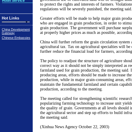
Hotel Service
to protect the rights and interests of farmers. Violation
regulations will be severely punished, the meeting said
Hot Links
Greater efforts will be made to help major grain produ
who are engaged in grain production, in order to stimula
grain production. The government will purchase surplu
China Development
at properly higher prices as much as possible, accordin
Gateway
Chinese Embassies
China will further reform the grain circulation system 
agricultural tax. Tax on agricultural specialties will be 
further reduce the financial load for farmers, accordin
The policy to readjust the structure of agriculture shoul
correct way as it should not be simply interpreted as r
farmland used for grain production, the meeting said. 
producing areas, efforts should be made to increase the 
production, while in major grain-consuming areas, eff
maintain the fundamental farmland and certain capabili
production, according to the meeting.
The meeting called for strengthening scientific research
popularizing farming technology to increase unit yield
the quality of grain. Governments at all levels should 
the agricultural sector and step up efforts to build infr
the meeting said.
(Xinhua News Agency October 22, 2003)