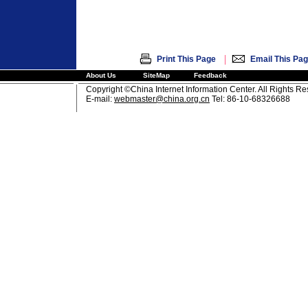
|
Print This Page
Email This Pa
About Us
SiteMap
Feedback
Copyright ©China Internet Information Center. All Rights R
E-mail:
webmaster@china.org.cn
Tel: 86-10-68326688