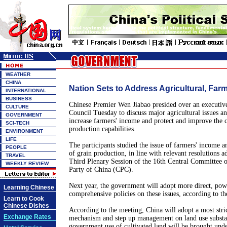
WEATHER
CHINA
Nation Sets to Address Agricultural, Farm
INTERNATIONAL
BUSINESS
Chinese Premier Wen Jiabao presided over an executive
CULTURE
Council Tuesday to discuss major agricultural issues a
GOVERNMENT
increase farmers' income and protect and improve the c
SCI-TECH
production capabilities.
ENVIRONMENT
LIFE
The participants studied the issue of farmers' income an
PEOPLE
of grain production, in line with relevant resolutions a
TRAVEL
Third Plenary Session of the 16th Central Committee 
WEEKLY REVIEW
Party of China (CPC).
Next year, the government will adopt more direct, powe
Learning Chinese
comprehensive policies on these issues, according to th
Learn to Cook
Chinese Dishes
According to the meeting, China will adopt a most stric
Exchange Rates
mechanism and step up management on land use substan
government use of cultivated land will be brought under