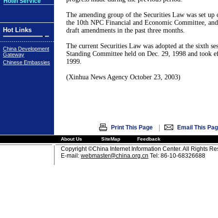
Hotel Service
The amending group of the Securities Law was set up o
the 10th NPC Financial and Economic Committee, and 
Hot Links
draft amendments in the past three months.
The current Securities Law was adopted at the sixth s
China Development
Standing Committee held on Dec. 29, 1998 and took eff
Gateway
1999.
Chinese Embassies
(Xinhua News Agency October 23, 2003)
|
Print This Page
Email This Pa
About Us
SiteMap
Feedback
Copyright ©China Internet Information Center. All Rights R
E-mail:
webmaster@china.org.cn
Tel: 86-10-68326688