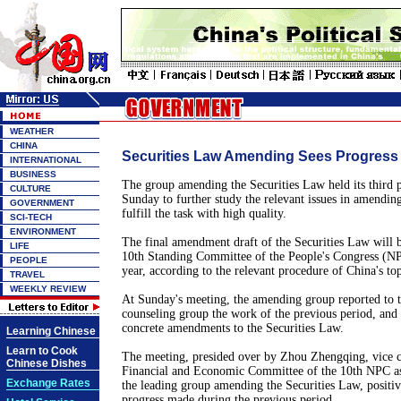
WEATHER
CHINA
Securities Law Amending Sees Progress
INTERNATIONAL
BUSINESS
The group amending the Securities Law held its third 
CULTURE
Sunday to further study the relevant issues in amendin
GOVERNMENT
fulfill the task with high quality.
SCI-TECH
ENVIRONMENT
The final amendment draft of the Securities Law will b
LIFE
10th Standing Committee of the People's Congress (N
PEOPLE
year, according to the relevant procedure of China's top
TRAVEL
WEEKLY REVIEW
At Sunday's meeting, the amending group reported to 
counseling group the work of the previous period, and
concrete amendments to the Securities Law.
Learning Chinese
Learn to Cook
The meeting, presided over by Zhou Zhengqing, vice c
Chinese Dishes
Financial and Economic Committee of the 10th NPC as 
Exchange Rates
the leading group amending the Securities Law, positiv
progress made during the previous period.