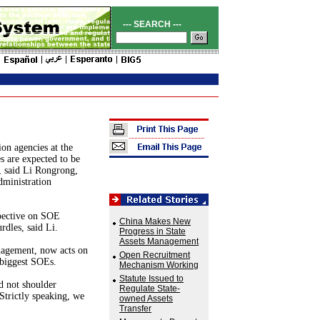
--- SEARCH ---
ion agencies at the
es are expected to be
r, said Li Rongrong,
dministration
pective on SOE
China Makes New
rdles, said Li.
Progress in State
Assets Management
anagement, now acts on
Open Recruitment
 biggest SOEs.
Mechanism Working
Statute Issued to
d not shoulder
Regulate State-
"Strictly speaking, we
owned Assets
Transfer