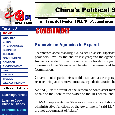
WEATHER
CHINA
Supervision Agencies to Expand
INTERNATIONAL
BUSINESS
To enhance accountability, China set up assets-supervis
CULTURE
provincial level by the end of last year; and the agenci
GOVERNMENT
further expanded to the city and county levels this yea
SCI-TECH
chairman of the State-owned Assets Supervision and A
ENVIRONMENT
Commission.
LIFE
PEOPLE
Government departments should also have a clear pers
TRAVEL
restructuring and remove unnecessary administrative hu
WEEKLY REVIEW
SASAC, itself a result of the reform of State-asset m
behalf of the State as the owner of the 189 central and
Learning Chinese
Learn to Cook
"SASAC represents the State as an investor, so it shoul
Chinese Dishes
administrative functions of the government,'' said Li. 
Exchange Rates
are not government officials.''