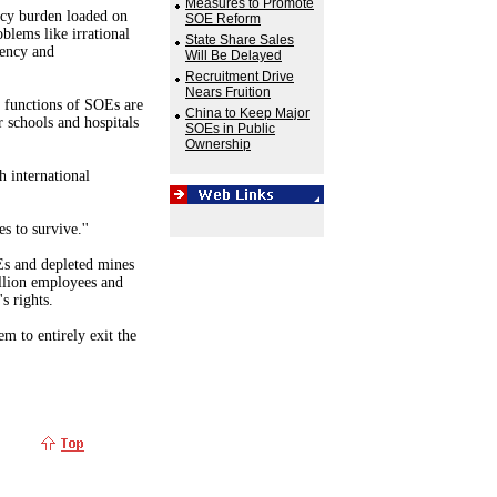
Measures to Promote
icy burden loaded on
SOE Reform
blems like irrational
State Share Sales
iency and
Will Be Delayed
Recruitment Drive
Nears Fruition
e functions of SOEs are
China to Keep Major
 schools and hospitals
SOEs in Public
Ownership
h international
 to survive.''
s and depleted mines
illion employees and
s rights.
em to entirely exit the