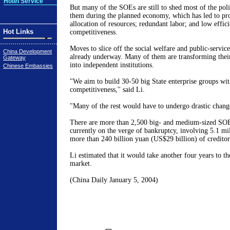
Hotel Service
But many of the SOEs are still to shed most of the pol
them during the planned economy, which has led to pro
allocation of resources; redundant labor; and low effic
Hot Links
competitiveness.
Moves to slice off the social welfare and public-servic
China Development
already underway. Many of them are transforming their
Gateway
into independent institutions.
Chinese Embassies
"We aim to build 30-50 big State enterprise groups wit
competitiveness,'' said Li.
"Many of the rest would have to undergo drastic changes
There are more than 2,500 big- and medium-sized SOE
currently on the verge of bankruptcy, involving 5.1 m
more than 240 billion yuan (US$29 billion) of creditor'
Li estimated that it would take another four years to th
market.
(China Daily January 5, 2004)