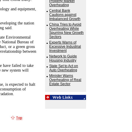
Property Market
Overheating
nology and equipment,
Central Bank
Cautions against
Imbalanced Growth
eveloping the nation
China Tries to Avoid
ng said.
Overheating While
Spurring New Growth
Sectors
tate Environmental
e National Bureau of
Experts Warns of
uct, or a green gross
Excessive Industrial
Investment
errelationship between
Network to Guide
Housing Industry
 have failed to take
State Set to Act on
he new system will
Auto Overheating
Minister Warns
Overheating of Real
Estate Sector
, is expected to halt
e consumption of
radation.