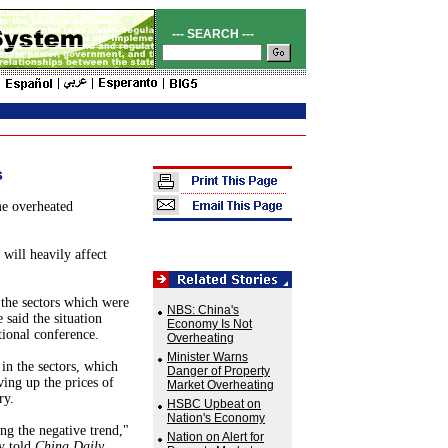
--- SEARCH ---
s
e overheated
 will heavily affect
 the sectors which were
NBS: China's
 said the situation
Economy Is Not
tional conference.
Overheating
Minister Warns
in the sectors, which
Danger of Property
ving up the prices of
Market Overheating
ry.
HSBC Upbeat on
Nation's Economy
ng the negative trend,"
Nation on Alert for
y told
China Daily
.