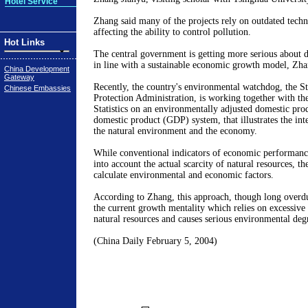
Hotel Service
Zhang said many of the projects rely on outdated tech
affecting the ability to control pollution.
Hot Links
The central government is getting more serious about d
in line with a sustainable economic growth model, Zha
China Development
Gateway
Recently, the country's environmental watchdog, the S
Chinese Embassies
Protection Administration, is working together with th
Statistics on an environmentally adjusted domestic prod
domestic product (GDP) system, that illustrates the int
the natural environment and the economy.
While conventional indicators of economic performance
into account the actual scarcity of natural resources, t
calculate environmental and economic factors.
According to Zhang, this approach, though long overdue
the current growth mentality which relies on excessiv
natural resources and causes serious environmental deg
(China Daily February 5, 2004)