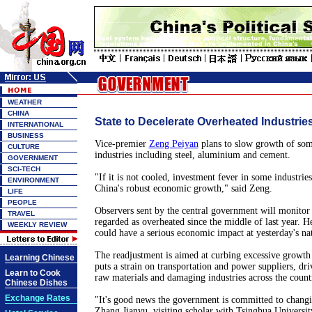
WEATHER
CHINA
State to Decelerate Overheated Industrie
INTERNATIONAL
BUSINESS
Vice-premier
Zeng Peiyan
plans to slow growth of som
CULTURE
industries including steel, aluminium and cement.
GOVERNMENT
SCI-TECH
"If it is not cooled, investment fever in some industries
ENVIRONMENT
China's robust economic growth," said Zeng.
LIFE
PEOPLE
Observers sent by the central government will monitor
TRAVEL
regarded as overheated since the middle of last year. He
WEEKLY REVIEW
could have a serious economic impact at yesterday's na
The readjustment is aimed at curbing excessive growth 
Learning Chinese
puts a strain on transportation and power suppliers, dri
Learn to Cook
raw materials and damaging industries across the count
Chinese Dishes
Exchange Rates
"It's good news the government is committed to changi
Zhang Jianyu, visiting scholar with Tsinghua Universit