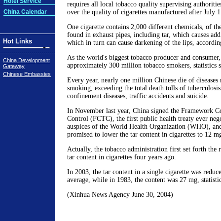
Hotel Service
requires all local tobacco quality supervising authoriti
China Calendar
over the quality of cigarettes manufactured after July 1
One cigarette contains 2,000 different chemicals, of the
found in exhaust pipes, including tar, which causes addi
Hot Links
which in turn can cause darkening of the lips, according
As the world's biggest tobacco producer and consumer,
China Development
approximately 300 million tobacco smokers, statistics 
Gateway
Chinese Embassies
Every year, nearly one million Chinese die of diseases 
smoking, exceeding the total death tolls of tuberculos
confinement diseases, traffic accidents and suicide.
In November last year, China signed the Framework C
Control (FCTC), the first public health treaty ever neg
auspices of the World Health Organization (WHO), an
promised to lower the tar content in cigarettes to 12 mg
Actually, the tobacco administration first set forth the
tar content in cigarettes four years ago.
In 2003, the tar content in a single cigarette was redu
average, while in 1983, the content was 27 mg, statisti
(Xinhua News Agency June 30, 2004)