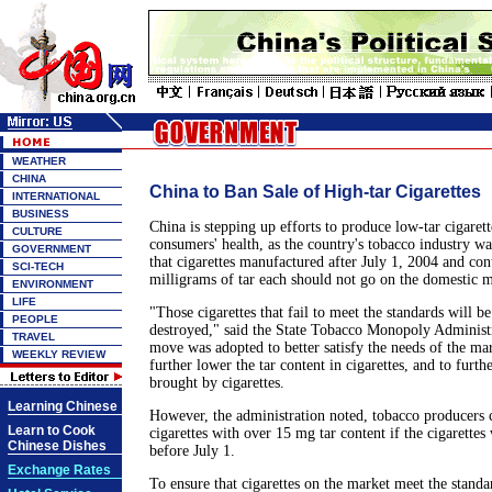
WEATHER
CHINA
China to Ban Sale of High-tar Cigarettes
INTERNATIONAL
BUSINESS
China is stepping up efforts to produce low-tar cigarett
CULTURE
consumers' health, as the country's tobacco industry w
GOVERNMENT
that cigarettes manufactured after July 1, 2004 and con
SCI-TECH
milligrams of tar each should not go on the domestic m
ENVIRONMENT
LIFE
"Those cigarettes that fail to meet the standards will b
PEOPLE
destroyed," said the State Tobacco Monopoly Administr
TRAVEL
move was adopted to better satisfy the needs of the ma
WEEKLY REVIEW
further lower the tar content in cigarettes, and to furt
brought by cigarettes.
Learning Chinese
However, the administration noted, tobacco producers can
Learn to Cook
cigarettes with over 15 mg tar content if the cigarette
Chinese Dishes
before July 1.
Exchange Rates
To ensure that cigarettes on the market meet the standa