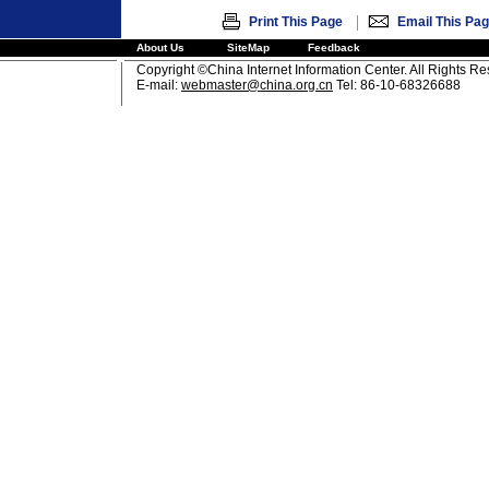
|
Print This Page
Email This Pa
About Us
SiteMap
Feedback
Copyright ©China Internet Information Center. All Rights R
E-mail:
webmaster@china.org.cn
Tel: 86-10-68326688