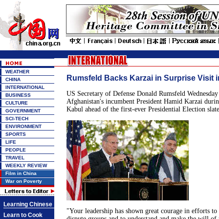
WEATHER
Rumsfeld Backs Karzai in Surprise Visit 
CHINA
INTERNATIONAL
US Secretary of Defense Donald Rumsfeld Wednesday 
BUSINESS
Afghanistan's incumbent President Hamid Karzai during
CULTURE
Kabul ahead of the first-ever Presidential Election slat
GOVERNMENT
SCI-TECH
ENVIRONMENT
SPORTS
LIFE
PEOPLE
TRAVEL
WEEKLY REVIEW
Film in China
War on Poverty
Learning Chinese
"Your leadership has shown great courage in efforts to 
Learn to Cook
dispute groups and to understand and make the will of