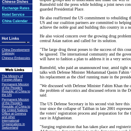
Chinese Dishes
Rumsfeld told the press while holding a joint news con
Exchange Rates
guarded Presidential Place.
Hotel Service
He also reaffirmed the US commitment to rebuilding t
China Calendar
US and our coalition partners are committed to helpin
achieve the noble goal and building this country in a 
He also voiced concern over the growing drug problem
Hot Links
central Asian nation and called for its solution.
"The large drug threat posses to the success of this coun
China Development
Gateway
be ignored. The international community and the gove
Chinese Embassies
will have to fashion a plan to address it in a very serio
Rumsfeld, who paid an unannounced tour, amid tight se
talks with Defense Minister Mohammad Qasim Fahim 
The Ministry of
his replacement as the chief running mate in the preside
Foreign Affairs
Permanent Mission
"We discussed with Defense Minister Fahim Khan the
of the People's
the problem of narcotics and discussed reform in the D
Republic of China to
the UN
said.
Permanent Mission
of the People's
The US Defense Secretary in his second visit here this 
Republic of China to
tour since the collapse of Taliban in late 2001 expresse
the United Nations
the voters' registration process and preparation for the f
Office at Geneva
and other
race in Afghanistan.
International
Organizations in
"Surging registration that has taken place and registeri
Switzerland