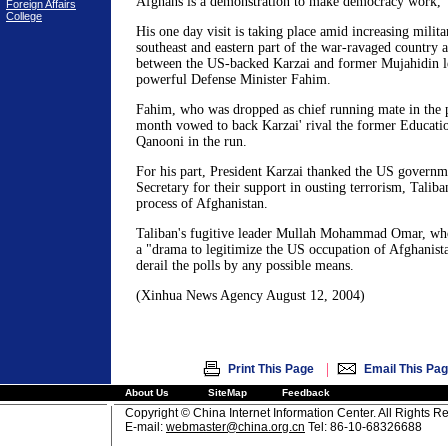
Afghans is a demonstration to make democracy work,"
Foreign Affairs
College
His one day visit is taking place amid increasing milita
southeast and eastern part of the war-ravaged country a
between the US-backed Karzai and former Mujahidin l
powerful Defense Minister Fahim.
Fahim, who was dropped as chief running mate in the pr
month vowed to back Karzai' rival the former Educati
Qanooni in the run.
For his part, President Karzai thanked the US governm
Secretary for their support in ousting terrorism, Talib
process of Afghanistan.
Taliban's fugitive leader Mullah Mohammad Omar, who 
a "drama to legitimize the US occupation of Afghanista
derail the polls by any possible means.
(Xinhua News Agency August 12, 2004)
|
Print This Page
Email This Pa
About Us
SiteMap
Feedback
Copyright © China Internet Information Center. All Rights R
E-mail:
webmaster@china.org.cn
Tel: 86-10-68326688