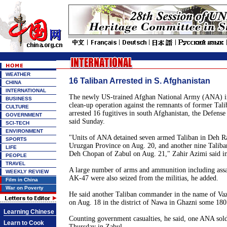
WEATHER
16 Taliban Arrested in S. Afghanistan
CHINA
INTERNATIONAL
The newly US-trained Afghan National Army (ANA) in 
BUSINESS
clean-up operation against the remnants of former Tal
CULTURE
arrested 16 fugitives in south Afghanistan, the Defens
GOVERNMENT
said Sunday.
SCI-TECH
ENVIRONMENT
"Units of ANA detained seven armed Taliban in Deh Ra
SPORTS
Uruzgan Province on Aug. 20, and another nine Taliba
LIFE
Deh Chopan of Zabul on Aug. 21," Zahir Azimi said i
PEOPLE
TRAVEL
A large number of arms and ammunition including assa
WEEKLY REVIEW
AK-47 were also seized from the militias, he added.
Film in China
War on Poverty
He said another Taliban commander in the name of Vazi
on Aug. 18 in the district of Nawa in Ghazni some 18
Learning Chinese
Counting government casualties, he said, one ANA sold
Learn to Cook
Thursday in Zabul.