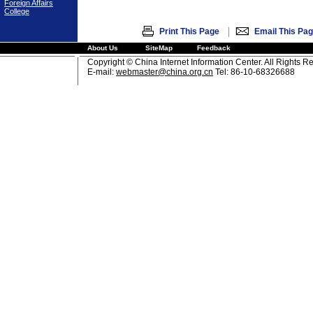
Foreign Affairs
College
|
Print This Page
Email This Pa
About Us
SiteMap
Feedback
Copyright © China Internet Information Center. All Rights R
E-mail:
webmaster@china.org.cn
Tel: 86-10-68326688