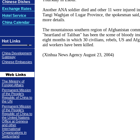
Chinese Dishes
Exchange Rates
Another ANA soldier died and other 11 were injured in a
Tangi Waghjan of Lugar Province, the spokesman said, 
Hotel Service
more details.
China Calendar
The mountainous southern region of Afghanistan com
"heartland of Taliban" has been the scene of bloody ins
eight months in which 30 civilians, rebels, US and Afg
Hot Links
aid workers have been killed.
China Development
(Xinhua News Agency August 23, 2004)
Gateway
Chinese Embassies
The Ministry of
Foreign Affairs
Permanent Mission
of the People's
Republic of China to
the UN
Permanent Mission
of the People's
Republic of China to
the United Nations
Office at Geneva
and other
International
Organizations in
Switzerland