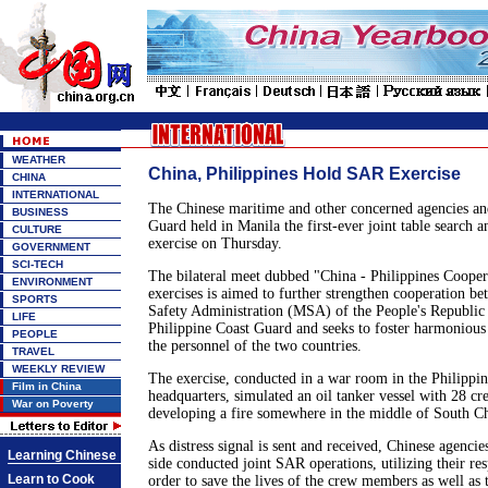
WEATHER
China, Philippines Hold SAR Exercise
CHINA
INTERNATIONAL
The Chinese maritime and other concerned agencies and
BUSINESS
Guard held in Manila the first-ever joint table search 
CULTURE
exercise on Thursday.
GOVERNMENT
SCI-TECH
The bilateral meet dubbed "China - Philippines Cooper
ENVIRONMENT
exercises is aimed to further strengthen cooperation b
SPORTS
Safety Administration (MSA) of the People's Republic
LIFE
Philippine Coast Guard and seeks to foster harmonious
PEOPLE
the personnel of the two countries.
TRAVEL
WEEKLY REVIEW
The exercise, conducted in a war room in the Philippi
Film in China
headquarters, simulated an oil tanker vessel with 28 
War on Poverty
developing a fire somewhere in the middle of South C
As distress signal is sent and received, Chinese agencie
Learning Chinese
side conducted joint SAR operations, utilizing their res
Learn to Cook
order to save the lives of the crew members as well as t