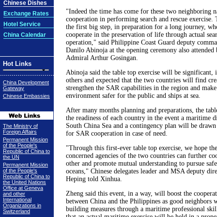
Chinese Dishes
"Indeed the time has come for these two neighboring n
Exchange Rates
cooperation in performing search and rescue exercise. T
Hotel Service
the first big step, in preparation for a long journey, wh
cooperate in the preservation of life through actual sea
China Calendar
operation," said Philippine Coast Guard deputy comm
Danilo Abinoja at the opening ceremony also attende
Admiral Arthur Gosingan.
Hot Links
Abinoja said the table top exercise will be significant,
others and expected that the two countries will find cre
China Development
strengthen the SAR capabilities in the region and make
Gateway
environment safer for the public and ships at sea.
Chinese Embassies
After many months planning and preparations, the table 
the readiness of each country in the event a maritime di
South China Sea and a contingency plan will be drawn 
The Ministry of
Foreign Affairs
for SAR cooperation in case of need.
Permanent Mission
of the People's
"Through this first-ever table top exercise, we hope th
Republic of China to
concerned agencies of the two countries can further co
the UN
other and promote mutual understanding to pursue safe
Permanent Mission
of the People's
oceans," Chinese delegates leader and MSA deputy dir
Republic of China to
Heping told Xinhua.
the United Nations
Office at Geneva
Zheng said this event, in a way, will boost the coopera
and other
International
between China and the Philippines as good neighbors w
Organizations in
building measures through a maritime professional ski
Switzerland
that an actual maritime exercise will be held in a prope