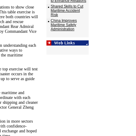
to Enhance Relations
Shared Skills to Cut
ations to show close
Maritime Accident
his table exercise is
Risk
ere both countries will
China Improves
rch and rescue
Maritime Safety
andant Rear Admiral
Administration
d by Commandant Vice
 in understanding each
ative ways to
 the maritime
top exercise will test
saster occurs in the
up to serve as guide
e maritime and
ordinate with each
r shipping and cleaner
ector General Zheng
tion in more sectors
ith confidence-
ll exchange and hoped
r time.