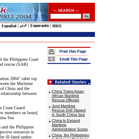
--- SEARCH ---
 the Philippine Coast
and rescue (SAR)
ation 2004" table top
etween the Maritime
 of China and the
China Trains Asian,
 relationship between
African Maritime
Rescue Officials
Joint Maritime
ne Coast Guard
Rescue Drill Staged
crew members on board,
in South China Sea
hina Sea.
China to Expand
Maritime
s and the Philippine
Administration Scope
pective resources in
China, the Philippines
he ill-fated tanker.