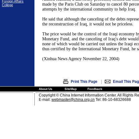
Foreign Affairs
made by the Paris Club on Saturday to cancel 80 percen
College
attempts by the international community to help Iraq.
He said that although the canceling of the debts repres
the reconstruction of Iraq, it would not be priceless.
The price would be the control of the Iraqi economy by
Monetary Fund, and the canceling of Iraq's debt would 
none of which would be carried out unless the Iraqi e
thus certified by the International Monetary Fund, he s
(Xinhua News Agency November 22, 2004)
|
Print This Page
Email This Pa
About Us
SiteMap
Feedback
Copyright © China Internet Information Center. All Rights R
E-mail:
webmaster@china.org.cn
Tel: 86-10-68326688