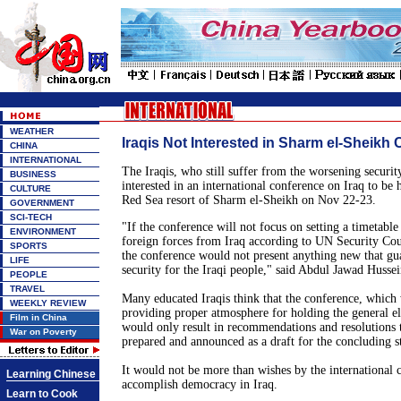
WEATHER
Iraqis Not Interested in Sharm el-Sheikh
CHINA
INTERNATIONAL
The Iraqis, who still suffer from the worsening security
BUSINESS
interested in an international conference on Iraq to be 
CULTURE
Red Sea resort of Sharm el-Sheikh on Nov 22-23.
GOVERNMENT
SCI-TECH
"If the conference will not focus on setting a timetable
ENVIRONMENT
foreign forces from Iraq according to UN Security Cou
SPORTS
the conference would not present anything new that gua
LIFE
security for the Iraqi people," said Abdul Jawad Hussei
PEOPLE
TRAVEL
Many educated Iraqis think that the conference, which
WEEKLY REVIEW
providing proper atmosphere for holding the general el
Film in China
would only result in recommendations and resolutions t
War on Poverty
prepared and announced as a draft for the concluding s
It would not be more than wishes by the international
Learning Chinese
accomplish democracy in Iraq.
Learn to Cook