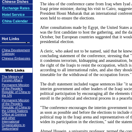
Chinese Dishes
The idea of the conference came from Iraq when Iyad A
Exchange Rates
Iraqi prime minister, during his visit to Cairo, suggest
President Hosni Mubarak that an international confere
Hotel Service
soon held to ensure the elections.
China Calendar
After consultations made by Egypt, the United States 
was the first candidate to host the gathering, and the d
October, but European countries suggested that it woul
Hot Links
presidential election.
China Development
A cleric, who asked not to be named, said that he kne
Gateway
concluding statement of the conference, stressing that "i
Chinese Embassies
it condemns terrorism, kidnapping and assassination, b
the right of the Iraqis to resist the occupation, which is
according to all international rules, and also they sho
timetable for the withdrawal of the occupation forces."
The Ministry of
Foreign Affairs
The draft statement included vague sentences like "it sa
Permanent Mission
of the People's
interim government and other leaders of the Iraqi socie
Republic of China to
political participation by encouraging all the elements t
the UN
enroll in the political and electoral process in a peacef
Permanent Mission
of the People's
Republic of China to
"The conference encourages the interim government to 
the United Nations
as soon as possible and before the elections to include r
Office at Geneva
political map in the Iraqi arena and representatives of t
and other
International
widen its participation in the elections," said the statem
Organizations in
Switzerland
Ahmed Hussein, a university professor, termed the con