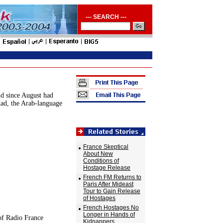
--- SEARCH ---
ld since August had
dad, the Arab-language
France Skeptical
About New
Conditions of
Hostage Release
French FM Returns to
Paris After Mideast
Tour to Gain Release
of Hostages
French Hostages No
Longer in Hands of
of Radio France
Kidnappers