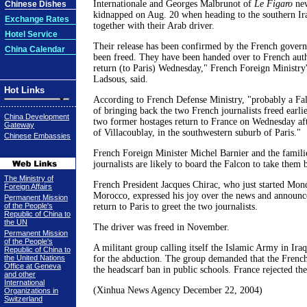
Internationale and Georges Malbrunot of
Le Figaro
new
Chinese Dishes
kidnapped on Aug. 20 when heading to the southern Ira
Exchange Rates
together with their Arab driver.
Hotel Service
Their release has been confirmed by the French gover
China Calendar
been freed. They have been handed over to French auth
return (to Paris) Wednesday," French Foreign Ministr
Ladsous, said.
Hot Links
According to French Defense Ministry, "probably a Fal
of bringing back the two French journalists freed earli
China Development
two former hostages return to France on Wednesday aft
Gateway
of Villacoublay, in the southwestern suburb of Paris."
Chinese Embassies
French Foreign Minister Michel Barnier and the famili
journalists are likely to board the Falcon to take them 
The Ministry of
French President Jacques Chirac, who just started Mond
Foreign Affairs
Morocco, expressed his joy over the news and announc
Permanent Mission
of the People's
return to Paris to greet the two journalists.
Republic of China to
the UN
The driver was freed in November.
Permanent Mission
of the People's
A militant group calling itself the Islamic Army in Iraq
Republic of China to
the United Nations
for the abduction. The group demanded that the Fren
Office at Geneva
the headscarf ban in public schools. France rejected t
and other
International
(Xinhua News Agency December 22, 2004)
Organizations in
Switzerland