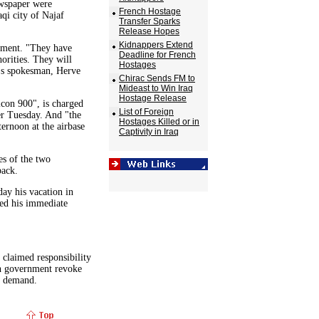
spaper were
French Hostage
qi city of Najaf
Transfer Sparks
Release Hopes
Kidnappers Extend
nment. "They have
Deadline for French
orities. They will
Hostages
y's spokesman, Herve
Chirac Sends FM to
Mideast to Win Iraq
Hostage Release
con 900", is charged
List of Foreign
er Tuesday. And "the
Hostages Killed or in
ernoon at the airbase
Captivity in Iraq
es of the two
back.
ay his vacation in
ed his immediate
 claimed responsibility
ch government revoke
he demand.