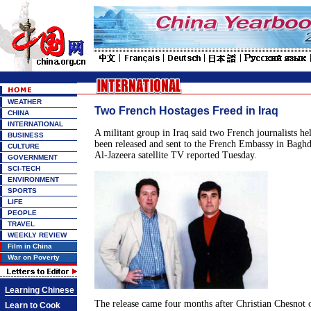
WEATHER
Two French Hostages Freed in Iraq
CHINA
INTERNATIONAL
A militant group in Iraq said two French journalists he
BUSINESS
been released and sent to the French Embassy in Bagh
CULTURE
Al-Jazeera satellite TV reported Tuesday.
GOVERNMENT
SCI-TECH
ENVIRONMENT
SPORTS
LIFE
PEOPLE
TRAVEL
WEEKLY REVIEW
Film in China
War on Poverty
Learning Chinese
The release came four months after Christian Chesnot 
Learn to Cook