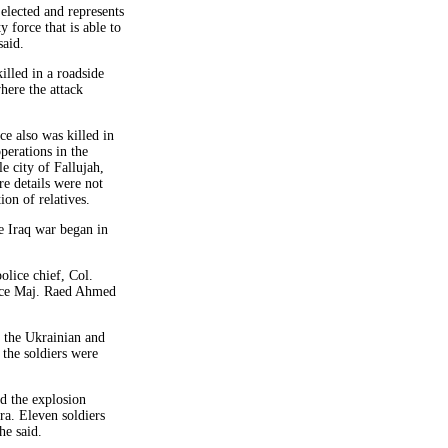
 elected and represents
y force that is able to
said.
lled in a roadside
here the attack
e also was killed in
perations in the
e city of Fallujah,
e details were not
ion of relatives.
e Iraq war began in
lice chief, Col.
ice Maj. Raed Ahmed
d the Ukrainian and
 the soldiers were
d the explosion
ra. Eleven soldiers
e said.