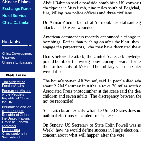
Chinese Dishes
Abdul-Rahman said a roadside bomb hit a US convoy n
checkpoint in Yussifiyah, nine miles south of Baghdad
Exchange Rates
fire, killing two police officers and three civilians.
Hotel Service
Dr. Anmar Abdul-Hadi of al-Yarmouk hospital said eigh
China Calendar
attack and 12 were wounded.
American commanders recently announced a change in 
Hot Links
bombings. Rather than pushing on after the blast, they
engage the perpetrators, who may have detonated the e
China Development
Hours before the attack, the United States acknowledg
Gateway
pound bomb on the wrong house during a search for ter
Chinese Embassies
the northern city of Mosul. The military said in a state
were killed.
The house's owner, Ali Yousef, said 14 people died wh
The Ministry of
Foreign Affairs
about 2 AM Saturday in Aitha, a town 30 miles south 
Permanent Mission
Associated Press photographer at the scene said the de
of the People's
children and seven adults. The discrepancy between the
Republic of China to
not be reconciled.
the UN
Permanent Mission
Such attacks are exactly what the United States does no
of the People's
Republic of China to
national elections scheduled for Jan. 30.
the United Nations
Office at Geneva
On Sunday, US Secretary of State Colin Powell was a
and other
International
Week" how he would define success in Iraq's election
Organizations in
concern about what will happen after the vote.
Switzerland