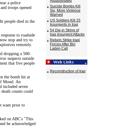
Assassinated
ear a police
Suicide Bombs Kill
, and troops opened
Six, More Violence
Warned
US Soldiers Kill 25
t people died in the
Insurgents in Iraq
54 Die in String of
Iraq Insurgent Attacks
response to roadside
 now stop and try to
Rebels Strike Iraqi
Forces After Bin
xplosives remotely.
Laden Call
ed dropping a 500-
ror suspects outside
ment that five people
Reconstruction of Iraq
en the bomb hit at
of Mosul. An
ad included seven
 death counts could
t want prior to
sked on ABC's "This
, and he acknowledged