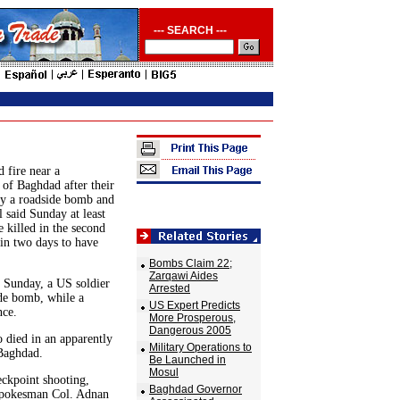
--- SEARCH ---
 fire near a
 of Baghdad after their
by a roadside bomb and
l said Sunday at least
 killed in the second
in two days to have
Bombs Claim 22;
Zarqawi Aides
e Sunday, a US soldier
Arrested
de bomb, while a
US Expert Predicts
nce.
More Prosperous,
Dangerous 2005
 died in an apparently
Military Operations to
Baghdad.
Be Launched in
Mosul
eckpoint shooting,
Baghdad Governor
 spokesman Col. Adnan