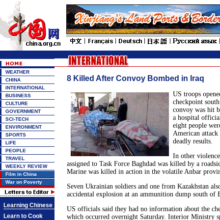
WEATHER
8 Killed After Convoy Bombed in Iraq
CHINA
INTERNATIONAL
US troops opened
BUSINESS
checkpoint south
CULTURE
convoy was hit 
GOVERNMENT
a hospital officia
SCI-TECH
eight people were
ENVIRONMENT
American attack 
SPORTS
deadly results.
LIFE
PEOPLE
In other violenc
TRAVEL
assigned to Task Force Baghdad was killed by a roadsi
WEEKLY REVIEW
Marine was killed in action in the volatile Anbar provi
Film in China
War on Poverty
Seven Ukrainian soldiers and one from Kazakhstan also
accidental explosion at an ammunition dump south of 
Learning Chinese
US officials said they had no information about the ch
Learn to Cook
which occurred overnight Saturday. Interior Ministry