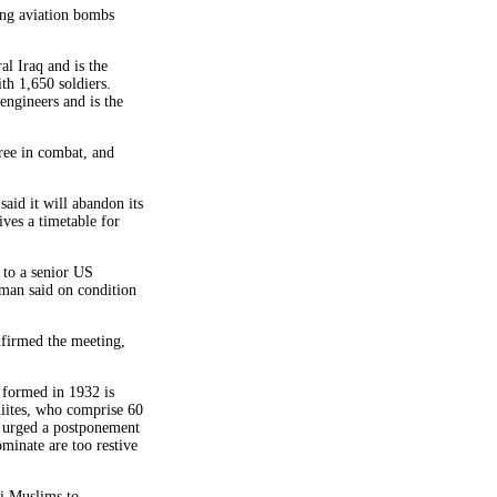
ing aviation bombs
al Iraq and is the
ith 1,650 soldiers.
engineers and is the
hree in combat, and
aid it will abandon its
ives a timetable for
 to a senior US
sman said on condition
irmed the meeting,
s formed in 1932 is
hiites, who comprise 60
e urged a postponement
ominate are too restive
ni Muslims to