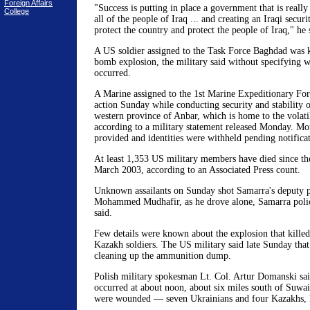
Foreign Affairs
"Success is putting in place a government that is really
College
all of the people of Iraq ... and creating an Iraqi securit
protect the country and protect the people of Iraq," he 
A US soldier assigned to the Task Force Baghdad was ki
bomb explosion, the military said without specifying w
occurred.
A Marine assigned to the 1st Marine Expeditionary Forc
action Sunday while conducting security and stability o
western province of Anbar, which is home to the volatil
according to a military statement released Monday. Mor
provided and identities were withheld pending notificat
At least 1,353 US military members have died since th
March 2003, according to an Associated Press count.
Unknown assailants on Sunday shot Samarra's deputy po
Mohammed Mudhafir, as he drove alone, Samarra pol
said.
Few details were known about the explosion that kille
Kazakh soldiers. The US military said late Sunday that
cleaning up the ammunition dump.
Polish military spokesman Lt. Col. Artur Domanski sai
occurred at about noon, about six miles south of Suwai
were wounded — seven Ukrainians and four Kazakhs, h