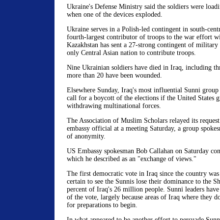
Ukraine's Defense Ministry said the soldiers were load
when one of the devices exploded.
Ukraine serves in a Polish-led contingent in south-centr
fourth-largest contributor of troops to the war effort w
Kazakhstan has sent a 27-strong contingent of military 
only Central Asian nation to contribute troops.
Nine Ukrainian soldiers have died in Iraq, including t
more than 20 have been wounded.
Elsewhere Sunday, Iraq's most influential Sunni group s
call for a boycott of the elections if the United States g
withdrawing multinational forces.
The Association of Muslim Scholars relayed its request
embassy official at a meeting Saturday, a group spoke
of anonymity.
US Embassy spokesman Bob Callahan on Saturday conf
which he described as an "exchange of views."
The first democratic vote in Iraq since the country wa
certain to see the Sunnis lose their dominance to the S
percent of Iraq's 26 million people. Sunni leaders hav
of the vote, largely because areas of Iraq where they d
for preparations to begin.
In what appeared to be another effort to persuade Sun