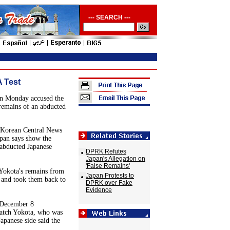
--- SEARCH ---
 Test
n Monday accused the
remains of an abducted
 Korean Central News
apan says show the
abducted Japanese
DPRK Refutes
Japan's Allegation on
'False Remains'
Yokota's remains from
Japan Protests to
 and took them back to
DPRK over Fake
Evidence
 December 8
match Yokota, who was
apanese side said the