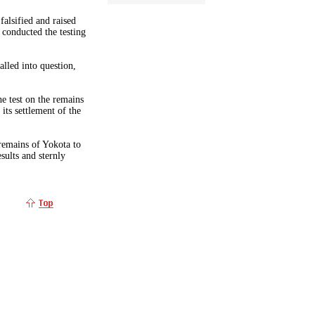
alsified and raised
conducted the testing
alled into question,
e test on the remains
 its settlement of the
emains of Yokota to
ults and sternly