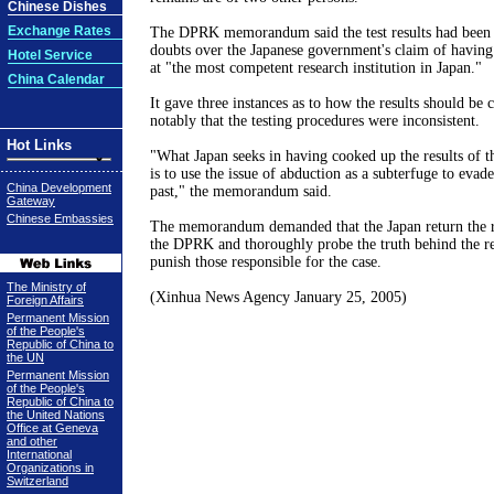
Chinese Dishes
Exchange Rates
The DPRK memorandum said the test results had been f
doubts over the Japanese government's claim of having 
Hotel Service
at "the most competent research institution in Japan."
China Calendar
It gave three instances as to how the results should be c
notably that the testing procedures were inconsistent.
Hot Links
"What Japan seeks in having cooked up the results of th
is to use the issue of abduction as a subterfuge to evade
China Development
past," the memorandum said.
Gateway
Chinese Embassies
The memorandum demanded that the Japan return the r
the DPRK and thoroughly probe the truth behind the res
punish those responsible for the case.
The Ministry of
(Xinhua News Agency January 25, 2005)
Foreign Affairs
Permanent Mission
of the People's
Republic of China to
the UN
Permanent Mission
of the People's
Republic of China to
the United Nations
Office at Geneva
and other
International
Organizations in
Switzerland