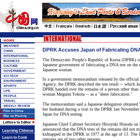
WEATHER
DPRK Accuses Japan of Fabricating DNA
CHINA
INTERNATIONAL
The Democratic People's Republic of Korea (DPRK) o
BUSINESS
Japanese government of fabricating a DNA test on the 
CULTURE
Japanese woman.
GOVERNMENT
SCI-TECH
In a government memorandum released by the official
ENVIRONMENT
Agency, the DPRK described the test result -- which J
SPORTS
DPRK handed over the remains of a person other than 
LIFE
woman Megumi Yokota -- as a "sheer fabrication."
PEOPLE
TRAVEL
The memorandum said a Japanese delegation obtained 
WEEKLY REVIEW
her husband during a visit to the DPRK last November
Film in China
Japan for DNA testing.
War on Poverty
Japanese Chief Cabinet Secretary Hiroyuki Hosoda on
announced that the DNA tests of the remains did not 
Learning Chinese
kidnapped in the DPRK in 1977 at the age of 13. The J
Learn to Cook
remains are of two other persons.