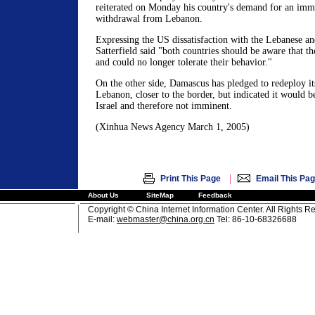
reiterated on Monday his country's demand for an imm
withdrawal from Lebanon.
Expressing the US dissatisfaction with the Lebanese a
Satterfield said "both countries should be aware that t
and could no longer tolerate their behavior."
On the other side, Damascus has pledged to redeploy its
Lebanon, closer to the border, but indicated it would b
Israel and therefore not imminent.
(Xinhua News Agency March 1, 2005)
|
Print This Page
Email This Pa
About Us
SiteMap
Feedback
Copyright © China Internet Information Center. All Rights R
E-mail:
webmaster@china.org.cn
Tel: 86-10-68326688