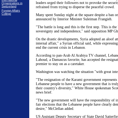
International
leaders urged their followers not to provoke the securi
Organizations in
Switzerland
refrained from trying to disperse the peaceful crowd.
Foreign Affairs
College
Many spent Sunday night at the square despite a ban o
announced by Interior Minister Suleiman Frangieh.
"The battle is long and this is the first step. This is the
sovereignty and independence," said opposition MP Gh
On the drastic developments, Syria adopted an aloof att
internal affair," a Syrian official said, while expressin
end the current crisis in Lebanon.
According to pan-Arab Al Arabiya TV channel, Lebane
Lahoud, a Damascus favorite, has accepted the resignat
premier to stay on as a caretaker.
Washington was watching the situation "with great inte
"The resignation of the Karami government represents 
Lebanese people to have a new government that is truly
their country's diversity," White House spokesman Scot
news brief.
"The new government will have the responsibility of 
fair elections that the Lebanese people have clearly de
desire," McClellan added.
US Assistant Deputy Secretary of State David Satterfiel