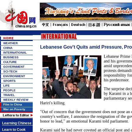
WEATHER
Lebanese Gov't Quits amid Pressure, Pro
CHINA
INTERNATIONAL
Lebanese Prime 
BUSINESS
and his governm
CULTURE
amid unpreceden
GOVERNMENT
protests demandi
SCI-TECH
responsibility for
ENVIRONMENT
his predecessor.
SPORTS
LIFE
The surprise dec
PEOPLE
by Karami in a br
TRAVEL
parliamentary se
WEEKLY REVIEW
Hariri's killing.
Film in China
War on Poverty
"Out of concern that the government does not pose an o
country's welfare, I announce the resignation of the g
honor to lead," an emotional Karami told parliament.
Learning Chinese
Learn to Cook
Karami said he had never coveted an official post and 