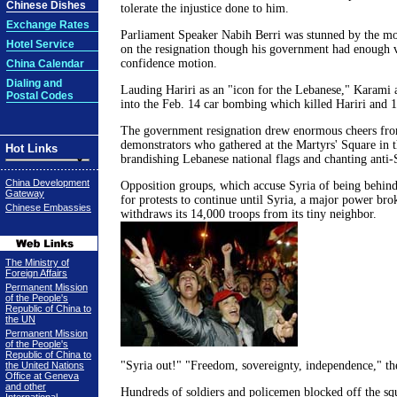
Chinese Dishes
tolerate the injustice done to him.
Exchange Rates
Parliament Speaker Nabih Berri was stunned by the mo
Hotel Service
on the resignation though his government had enough v
confidence motion.
China Calendar
Dialing and
Lauding Hariri as an "icon for the Lebanese," Karami a
Postal Codes
into the Feb. 14 car bombing which killed Hariri and 1
The government resignation drew enormous cheers fr
demonstrators who gathered at the Martyrs' Square in t
Hot Links
brandishing Lebanese national flags and chanting anti-
China Development
Opposition groups, which accuse Syria of being behind 
Gateway
for protests to continue until Syria, a major power br
Chinese Embassies
withdraws its 14,000 troops from its tiny neighbor.
The Ministry of
Foreign Affairs
Permanent Mission
of the People's
Republic of China to
the UN
Permanent Mission
of the People's
Republic of China to
"Syria out!" "Freedom, sovereignty, independence," th
the United Nations
Office at Geneva
and other
Hundreds of soldiers and policemen blocked off the squ