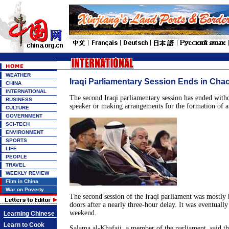
WEATHER
Iraqi Parliamentary Session Ends in Cha
CHINA
INTERNATIONAL
The second Iraqi parliamentary session has ended witho
BUSINESS
speaker or making arrangements for the formation of 
CULTURE
GOVERNMENT
SCI-TECH
ENVIRONMENT
SPORTS
LIFE
PEOPLE
TRAVEL
WEEKLY REVIEW
Film in China
War on Poverty
The second session of the Iraqi parliament was mostly 
doors after a nearly three-hour delay. It was eventually
weekend.
Learning Chinese
Learn to Cook
Salama al-Khafaji, a member of the parliament, said th