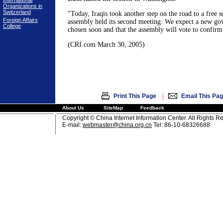
International
Organizations in
Switzerland
"Today, Iraqis took another step on the road to a free 
Foreign Affairs
assembly held its second meeting. We expect a new go
College
chosen soon and that the assembly will vote to confirm 
(CRI.com March 30, 2005)
|
Print This Page
Email This Pa
About Us
SiteMap
Feedback
Copyright © China Internet Information Center. All Rights R
E-mail:
webmaster@china.org.cn
Tel: 86-10-68326688