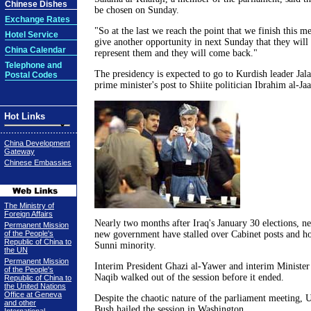
Chinese Dishes
be chosen on Sunday.
Exchange Rates
"So at the last we reach the point that we finish this m
Hotel Service
give another opportunity in next Sunday that they wil
China Calendar
represent them and they will come back."
Telephone and
The presidency is expected to go to Kurdish leader Jala
Postal Codes
prime minister's post to Shiite politician Ibrahim al-Jaa
Hot Links
China Development
Gateway
Chinese Embassies
The Ministry of
Foreign Affairs
Nearly two months after Iraq's January 30 elections, ne
Permanent Mission
of the People's
new government have stalled over Cabinet posts and ho
Republic of China to
Sunni minority.
the UN
Permanent Mission
Interim President Ghazi al-Yawer and interim Minister 
of the People's
Naqib walked out of the session before it ended.
Republic of China to
the United Nations
Office at Geneva
Despite the chaotic nature of the parliament meeting,
and other
Bush hailed the session in Washington.