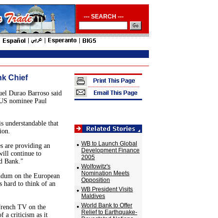
--- SEARCH ---
nk Chief
el Durao Barroso said
 US nominee Paul
is understandable that
ion.
WB to Launch Global
s are providing an
Development Finance
will continue to
2005
ld Bank."
Wolfowitz's
Nomination Meets
rendum on the European
Opposition
 hard to think of an
WB President Visits
Maldives
World Bank to Offer
 French TV on the
Relief to Earthquake-
f a criticism as it