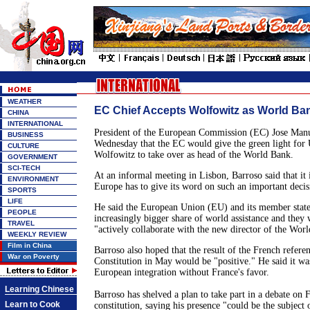
WEATHER
EC Chief Accepts Wolfowitz as World Ba
CHINA
INTERNATIONAL
President of the European Commission (EC) Jose Manu
BUSINESS
Wednesday that the EC would give the green light for
CULTURE
Wolfowitz to take over as head of the World Bank.
GOVERNMENT
SCI-TECH
At an informal meeting in Lisbon, Barroso said that it 
ENVIRONMENT
Europe has to give its word on such an important decis
SPORTS
LIFE
He said the European Union (EU) and its member state
PEOPLE
increasingly bigger share of world assistance and they 
TRAVEL
"actively collaborate with the new director of the Wor
WEEKLY REVIEW
Film in China
Barroso also hoped that the result of the French refe
War on Poverty
Constitution in May would be "positive." He said it was
European integration without France's favor.
Learning Chinese
Barroso has shelved a plan to take part in a debate on
Learn to Cook
constitution, saying his presence "could be the subject o