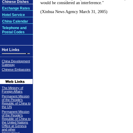
Chinese Dishes
would be considered an interference."
Exchange Rates
(Xinhua News Agency March 31, 2005)
Hotel Service
China Calendar
Telephone and
Postal Codes
Hot Links
China Development
Gateway
Chinese Embassies
The Ministry of
Foreign Affairs
Permanent Mission
of the People's
Republic of China to
the UN
Permanent Mission
of the People's
Republic of China to
the United Nations
Office at Geneva
and other