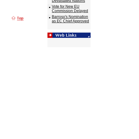
Devastated Nations
Vote for New EU
Commission Delayed
Barroso's Nomination
as EC Chief Approved