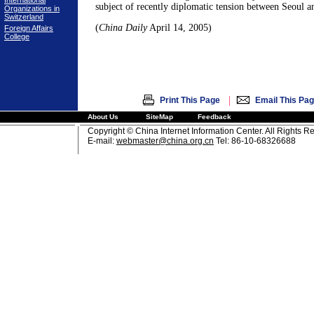
International
subject of recently diplomatic tension between Seoul 
Organizations in
Switzerland
(
China Daily
April 14, 2005)
Foreign Affairs
College
|
Print This Page
Email This Pa
About Us
SiteMap
Feedback
Copyright © China Internet Information Center. All Rights R
E-mail:
webmaster@china.org.cn
Tel: 86-10-68326688