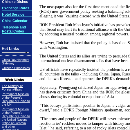
Chinese Dishes
The newspaper also for the first time mentioned the Re
Exchange Rates
(ROK) new government policy seeking a balancing role
Hotel Service
alleging it was "causing discord with the United States.
China Calendar
ROK President Roh Moo-hyun's initiative has provoke
Telephone and
that Seoul may hurt its traditional alliance with the Un
Postal Codes
by adopting a neutral position among regional powers.
However, Roh has insisted that the policy is based on S
with Washington.
Hot Links
The United States and its allies are trying to persuade
China Development
international nuclear disarmament talks that have been 
Gateway
Chinese Embassies
US officials have repeatedly insisted the problem is a r
all countries in the talks - including China, Japan, Russ
and the two Koreas - and spurned the DPRK's demands f
The Ministry of
Separately, Pyongyang criticized Japan for approving a
Foreign Affairs
has drawn criticism from China and the ROK for gloss
Permanent Mission
abuses during its colonial occupations of Asia.
of the People's
Republic of China to
the UN
"This betrays philistinism peculiar to Japan, a vulgar a
Permanent Mission
dwarf," said a DPRK Foreign Ministry spokesman, ac
of the People's
Republic of China to
"The army and people of the DPRK will never tolerate
the United Nations
Office at Geneva
reactionaries' reckless moves to tamper with history an
and other
Islet," he said, referring to a set of rocky islets contr