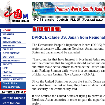
WEATHER
DPRK: Exclude US, Japan from Regional
CHINA
INTERNATIONAL
The Democratic People's Republic of Korea (DPRK) W
BUSINESS
regional security talks among Northeast Asian nations, 
CULTURE
States and Japan should be excluded.
GOVERNMENT
SCI-TECH
"The countries that have interest in Northeast Asian reg
ENVIRONMENT
and the countries that lie together should gather and dis
SPORTS
and must make active efforts to exclude the United Sta
LIFE
main Rodong Sinmun daily wrote in a commentary car
PEOPLE
official Korean Central News Agency (KCNA).
TRAVEL
WEEKLY REVIEW
Since the United States lies across the Pacific Ocean an
Film in China
separated from the rest of Asia, they have no direct sta
War on Poverty
and security, the commentary said.
It also accused the United States of trying to provoke
Learning Chinese
Northeast Asian countries in order to gain the upper han
Learn to Cook
region.