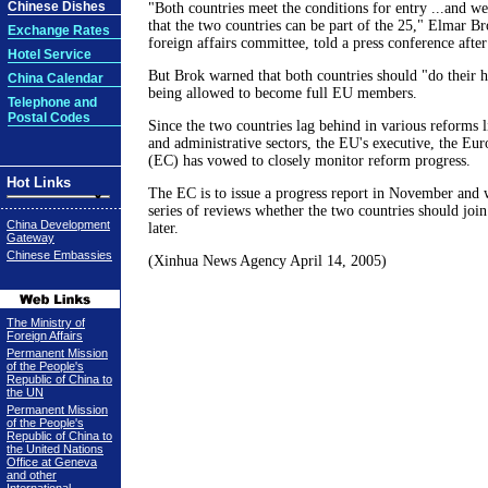
Chinese Dishes
"Both countries meet the conditions for entry ...and w
that the two countries can be part of the 25," Elmar Br
Exchange Rates
foreign affairs committee, told a press conference after
Hotel Service
But Brok warned that both countries should "do their
China Calendar
being allowed to become full EU members.
Telephone and
Postal Codes
Since the two countries lag behind in various reforms li
and administrative sectors, the EU's executive, the E
(EC) has vowed to closely monitor reform progress.
Hot Links
The EC is to issue a progress report in November and w
series of reviews whether the two countries should join
China Development
later.
Gateway
Chinese Embassies
(Xinhua News Agency April 14, 2005)
The Ministry of
Foreign Affairs
Permanent Mission
of the People's
Republic of China to
the UN
Permanent Mission
of the People's
Republic of China to
the United Nations
Office at Geneva
and other