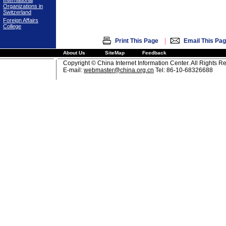
International
Organizations in
Switzerland
Foreign Affairs
College
|
Print This Page
Email This Pa
About Us
SiteMap
Feedback
Copyright © China Internet Information Center. All Rights R
E-mail:
webmaster@china.org.cn
Tel: 86-10-68326688