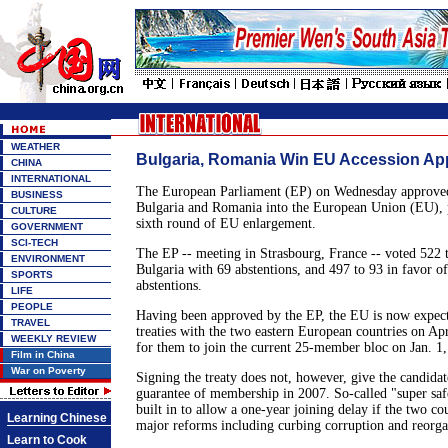
WEATHER
Bulgaria, Romania Win EU Accession Ap
CHINA
INTERNATIONAL
The European Parliament (EP) on Wednesday approved 
BUSINESS
Bulgaria and Romania into the European Union (EU), 
CULTURE
sixth round of EU enlargement.
GOVERNMENT
SCI-TECH
The EP -- meeting in Strasbourg, France -- voted 522 t
ENVIRONMENT
Bulgaria with 69 abstentions, and 497 to 93 in favor 
SPORTS
abstentions.
LIFE
PEOPLE
Having been approved by the EP, the EU is now expect
TRAVEL
treaties with the two eastern European countries on Ap
WEEKLY REVIEW
for them to join the current 25-member bloc on Jan. 1,
Film in China
War on Poverty
Signing the treaty does not, however, give the candidate
guarantee of membership in 2007. So-called "super saf
built in to allow a one-year joining delay if the two co
Learning Chinese
major reforms including curbing corruption and reorgan
Learn to Cook