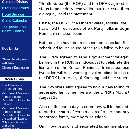
Chinese Dishes
"South Korea (the ROK) and the DPRK agreed to 
Exchange Rates
steps to peacefully resolve the nuclear issue th
dialogue," said the statement.
Hotel Service
China Calendar
China, the DPRK, the United States, Russia, th
Telephone and
have held three rounds of Six-Party Talks in Beij
Postal Codes
Peninsula nuclear issue.
But the talks have been suspended since last S
scheduled fourth round of the talks failed to be 
Hot Links
The DPRK agreed to send a government delegatio
China Development
be held in the ROK in mid-August to celebrate the
Gateway
liberation of the Korean Peninsula from Japanese 
Chinese Embassies
two sides will hold working-level meeting to discuss
the DPRK border city of Kaesong, said the statem
The Ministry of
The two sides also agreed to hold a new round of
Foreign Affairs
separated family members at the DPRK's Mount
Permanent Mission
of the People's
August 25.
Republic of China to
the UN
Also on the same day, a ceremony will be held
Permanent Mission
to mark the start of construction of a permanent 
of the People's
Republic of China to
separated family members' reunions.
the United Nations
Office at Geneva
and other
Until now, reunions of separated family members