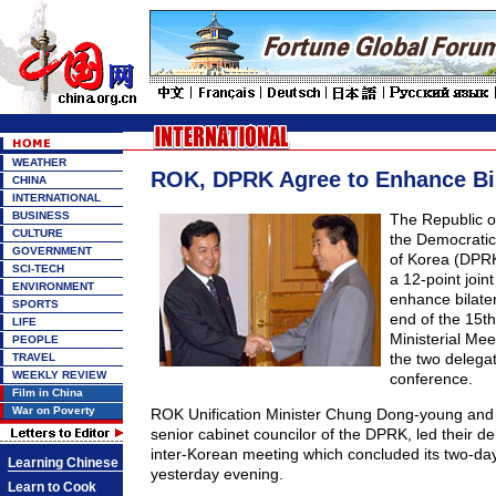
WEATHER
ROK, DPRK Agree to Enhance Bil
CHINA
INTERNATIONAL
BUSINESS
The Republic 
CULTURE
the Democratic
GOVERNMENT
of Korea (DPR
SCI-TECH
a 12-point join
ENVIRONMENT
enhance bilate
SPORTS
end of the 15th
LIFE
Ministerial Meet
PEOPLE
the two delegat
TRAVEL
WEEKLY REVIEW
conference.
Film in China
War on Poverty
ROK Unification Minister Chung Dong-young and
senior cabinet councilor of the DPRK, led their de
inter-Korean meeting which concluded its two-day 
Learning Chinese
yesterday evening.
Learn to Cook