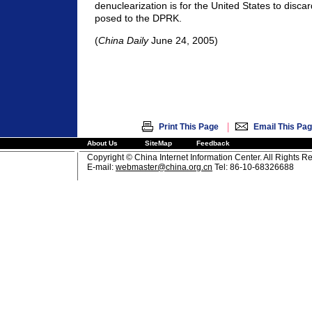
denuclearization is for the United States to discar
posed to the DPRK.
(
China Daily
June 24, 2005)
|
Print This Page
Email This Pa
About Us
SiteMap
Feedback
Copyright © China Internet Information Center. All Rights R
E-mail:
webmaster@china.org.cn
Tel: 86-10-68326688