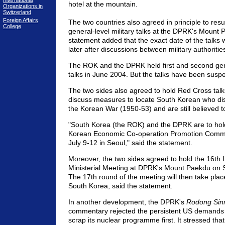
International
hotel at the mountain.
Organizations in
Switzerland
Foreign Affairs
The two countries also agreed in principle to res
College
general-level military talks at the DPRK's Mount 
statement added that the exact date of the talks
later after discussions between military authoritie
The ROK and the DPRK held first and second gene
talks in June 2004. But the talks have been susp
The two sides also agreed to hold Red Cross talk
discuss measures to locate South Korean who di
the Korean War (1950-53) and are still believed 
"South Korea (the ROK) and the DPRK are to hold
Korean Economic Co-operation Promotion Commi
July 9-12 in Seoul," said the statement.
Moreover, the two sides agreed to hold the 16th 
Ministerial Meeting at DPRK's Mount Paekdu on
The 17th round of the meeting will then take pla
South Korea, said the statement.
In another development, the DPRK's
Rodong Si
commentary rejected the persistent US demands
scrap its nuclear programme first. It stressed that