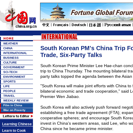
WEATHER
South Korean PM's China Trip F
CHINA
INTERNATIONAL
Trade, Six-Party Talks
BUSINESS
CULTURE
South Korean Prime Minister Lee Hae-chan concl
GOVERNMENT
trip to China Thursday. The mounting bilateral tra
SCI-TECH
party talks topped the agenda between the Asian
ENVIRONMENT
SPORTS
"South Korea will make joint efforts with China to
LIFE
bilateral economic and trade cooperation," said Le
PEOPLE
TRAVEL
Premier Wen Jiabao.
WEEKLY REVIEW
Film in China
South Korea will also actively push forward negot
War on Poverty
establishing a free trade agreement (FTA); expand
cooperative spheres; and encourage South Kore
invest in China's western areas, said Lee, who was 
Learning Chinese
China since he became prime minister.
Learn to Cook