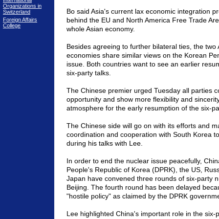
International
Organizations in
Bo said Asia's current lax economic integration 
Switzerland
behind the EU and North America Free Trade Are
Foreign Affairs
College
whole Asian economy.
Besides agreeing to further bilateral ties, the two
economies share similar views on the Korean Pen
issue. Both countries want to see an earlier resum
six-party talks.
The Chinese premier urged Tuesday all parties c
opportunity and show more flexibility and sincerity
atmosphere for the early resumption of the six-par
The Chinese side will go on with its efforts and m
coordination and cooperation with South Korea to
during his talks with Lee.
In order to end the nuclear issue peacefully, Chi
People's Republic of Korea (DPRK), the US, Rus
Japan have convened three rounds of six-party nu
Beijing. The fourth round has been delayed beca
"hostile policy" as claimed by the DPRK governme
Lee highlighted China's important role in the six-p