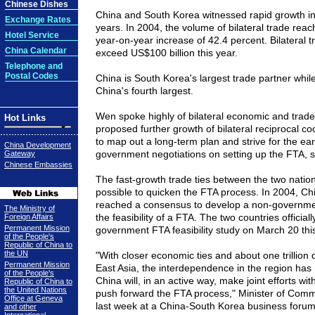
Chinese Dishes
China and South Korea witnessed rapid growth in 
Exchange Rates
years. In 2004, the volume of bilateral trade reac
Hotel Service
year-on-year increase of 42.4 percent. Bilateral t
China Calendar
exceed US$100 billion this year.
Telephone and
Postal Codes
China is South Korea's largest trade partner whil
China's fourth largest.
Wen spoke highly of bilateral economic and trad
Hot Links
proposed further growth of bilateral reciprocal co
to map out a long-term plan and strive for the ear
China Development
government negotiations on setting up the FTA, 
Gateway
Chinese Embassies
The fast-growth trade ties between the two natio
possible to quicken the FTA process. In 2004, C
reached a consensus to develop a non-government
The Ministry of
the feasibility of a FTA. The two countries officia
Foreign Affairs
Permanent Mission
government FTA feasibility study on March 20 this
of the People's
Republic of China to
the UN
"With closer economic ties and about one trillion d
Permanent Mission
East Asia, the interdependence in the region has
of the People's
China will, in an active way, make joint efforts wi
Republic of China to
the United Nations
push forward the FTA process," Minister of Comm
Office at Geneva
last week at a China-South Korea business forum
and other