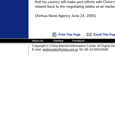
that his country will make joint efforts with China t
related back to the negotiating tables at an earlie
(Xinhua News Agency June 24, 2005)
|
Print This Page
Email This Pa
About Us
SiteMap
Feedback
Copyright © China Internet Information Center. All Rights R
E-mail:
webmaster@china.org.cn
Tel: 86-10-68326688