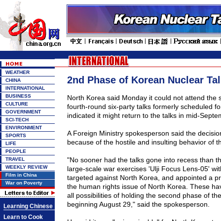
WEATHER
2nd Phase of Korean Nuclear Ta
CHINA
INTERNATIONAL
BUSINESS
North Korea said Monday it could not attend the 
CULTURE
fourth-round six-party talks formerly scheduled fo
GOVERNMENT
indicated it might return to the talks in mid-Septe
SCI-TECH
ENVIRONMENT
A Foreign Ministry spokesperson said the decis
SPORTS
because of the hostile and insulting behavior of t
LIFE
PEOPLE
"No sooner had the talks gone into recess than 
TRAVEL
WEEKLY REVIEW
large-scale war exercises 'Ulji Focus Lens-05' wi
Film in China
targeted against North Korea, and appointed a pr
War on Poverty
the human rights issue of North Korea. These ha
all possibilities of holding the second phase of th
beginning August 29," said the spokesperson.
Learning Chinese
Learn to Cook