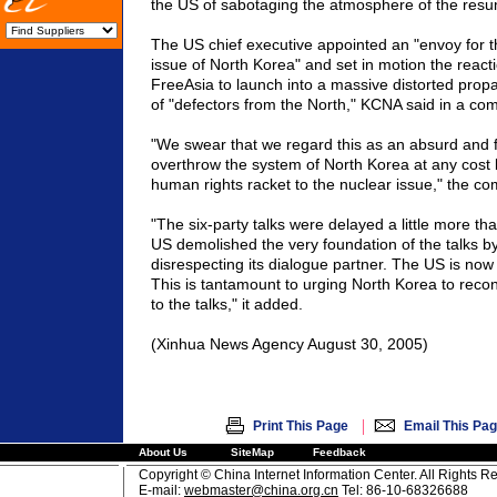
the US of sabotaging the atmosphere of the resum
The US chief executive appointed an "envoy for 
issue of North Korea" and set in motion the react
FreeAsia to launch into a massive distorted prop
of "defectors from the North," KCNA said in a co
"We swear that we regard this as an absurd and f
overthrow the system of North Korea at any cost 
human rights racket to the nuclear issue," the c
"The six-party talks were delayed a little more th
US demolished the very foundation of the talks b
disrespecting its dialogue partner. The US is now r
This is tantamount to urging North Korea to recon
to the talks," it added.
(Xinhua News Agency August 30, 2005)
|
Print This Page
Email This Pa
About Us
SiteMap
Feedback
Copyright © China Internet Information Center. All Rights R
E-mail:
webmaster@china.org.cn
Tel: 86-10-68326688