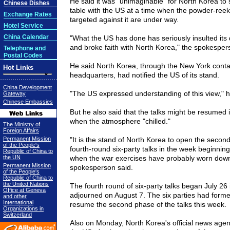
He said it was "unimaginable" for North Korea to s
Chinese Dishes
table with the US at a time when the powder-reek
Exchange Rates
targeted against it are under way.
Hotel Service
China Calendar
"What the US has done has seriously insulted its 
and broke faith with North Korea," the spokesper
Telephone and
Postal Codes
He said North Korea, through the New York conta
Hot Links
headquarters, had notified the US of its stand.
China Development
"The US expressed understanding of this view," h
Gateway
Chinese Embassies
But he also said that the talks might be resumed
when the atmosphere "chilled."
The Ministry of
Foreign Affairs
Permanent Mission
"It is the stand of North Korea to open the secon
of the People's
fourth-round six-party talks in the week beginni
Republic of China to
the UN
when the war exercises have probably worn down 
Permanent Mission
spokesperson said.
of the People's
Republic of China to
the United Nations
The fourth round of six-party talks began July 26 
Office at Geneva
adjourned on August 7. The six parties had forme
and other
International
resume the second phase of the talks this week.
Organizations in
Switzerland
Also on Monday, North Korea's official news ag