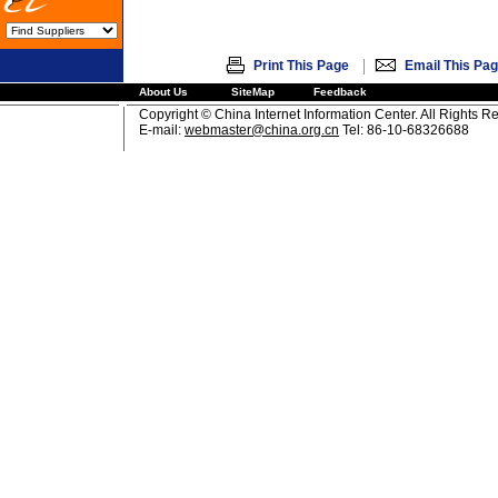
|
Print This Page
Email This Pa
About Us
SiteMap
Feedback
Copyright © China Internet Information Center. All Rights R
E-mail:
webmaster@china.org.cn
Tel: 86-10-68326688