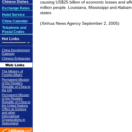
Chinese Dishes
causing US$25 billion of economic losses and af
million people.
Louisiana
,
Mississippi
and
Alabam
Exchange Rates
states.
Hotel Service
China Calendar
(Xinhua News Agency September 2, 2005)
Telephone and
Postal Codes
Hot Links
China Development
Gateway
Chinese Embassies
The Ministry of
Foreign Affairs
Permanent Mission
of the People's
Republic of China to
the UN
Permanent Mission
of the People's
Republic of China to
the United Nations
Office at Geneva
and other
International
Organizations in
Switzerland