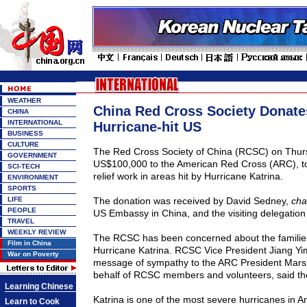
WEATHER
China Red Cross Society Donate
CHINA
INTERNATIONAL
Hurricane-hit US
BUSINESS
CULTURE
The Red Cross Society of China (RCSC) on Thu
GOVERNMENT
US$100,000 to the American Red Cross (ARC), to 
SCI-TECH
relief work in areas hit by Hurricane Katrina.
ENVIRONMENT
SPORTS
LIFE
The donation was received by David Sedney,
cha
PEOPLE
US
Embassy in
China
, and the visiting delegatio
TRAVEL
WEEKLY REVIEW
The RCSC has been concerned about the families
Film in China
Hurricane Katrina. RCSC Vice President Jiang Yi
War on Poverty
message of sympathy to the ARC President Mars
behalf of RCSC members and volunteers, said t
Learning Chinese
Katrina is one of the most severe hurricanes in A
Learn to Cook