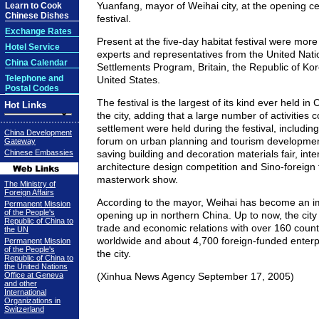
Yuanfang, mayor of Weihai city, at the opening c
Learn to Cook
Chinese Dishes
festival.
Exchange Rates
Present at the five-day habitat festival were more 
Hotel Service
experts and representatives from the United Na
China Calendar
Settlements Program, Britain, the Republic of Ko
Telephone and
United States.
Postal Codes
The festival is the largest of its kind ever held in
Hot Links
the city, adding that a large number of activitie
settlement were held during the festival, including
China Development
forum on urban planning and tourism developme
Gateway
Chinese Embassies
saving building and decoration materials fair, inte
architecture design competition and Sino-foreign
masterwork show.
The Ministry of
Foreign Affairs
According to the mayor, Weihai has become an i
Permanent Mission
of the People's
opening up in northern China. Up to now, the city
Republic of China to
trade and economic relations with over 160 count
the UN
worldwide and about 4,700 foreign-funded enterpr
Permanent Mission
of the People's
the city.
Republic of China to
the United Nations
Office at Geneva
(Xinhua News Agency September 17, 2005)
and other
International
Organizations in
Switzerland