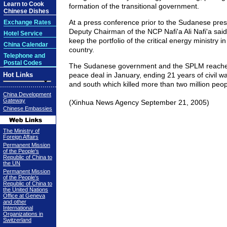
Learn to Cook
formation of the transitional government.
Chinese Dishes
At a press conference prior to the Sudanese pres
Exchange Rates
Deputy Chairman of the NCP Nafi'a Ali Nafi'a sai
Hotel Service
keep the portfolio of the critical energy ministry i
China Calendar
country.
Telephone and
Postal Codes
The Sudanese government and the SPLM reache
Hot Links
peace deal in January, ending 21 years of civil w
and south which killed more than two million peopl
China Development
Gateway
(Xinhua News Agency September 21, 2005)
Chinese Embassies
The Ministry of
Foreign Affairs
Permanent Mission
of the People's
Republic of China to
the UN
Permanent Mission
of the People's
Republic of China to
the United Nations
Office at Geneva
and other
International
Organizations in
Switzerland