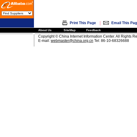
|
Print This Page
Email This Pa
About Us
SiteMap
Feedback
Copyright © China Internet Information Center. All Rights R
E-mail:
webmaster@china.org.cn
Tel: 86-10-68326688