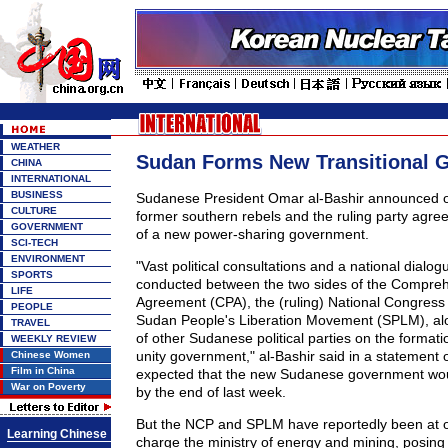
WEATHER
Sudan Forms New Transitional 
CHINA
INTERNATIONAL
BUSINESS
Sudanese President Omar al-Bashir announced o
CULTURE
former southern rebels and the ruling party agre
GOVERNMENT
of a new power-sharing government.
SCI-TECH
ENVIRONMENT
"Vast political consultations and a national dialo
SPORTS
conducted between the two sides of the Compre
LIFE
Agreement (CPA), the (ruling) National Congress
PEOPLE
Sudan People's Liberation Movement (SPLM), al
TRAVEL
of other Sudanese political parties on the formati
WEEKLY REVIEW
unity government," al-Bashir said in a statement o
Chinese Women
Film in China
expected that the new Sudanese government wo
War on Poverty
by the end of last week.
But the NCP and SPLM have reportedly been at 
Learning Chinese
charge the ministry of energy and mining, posing 