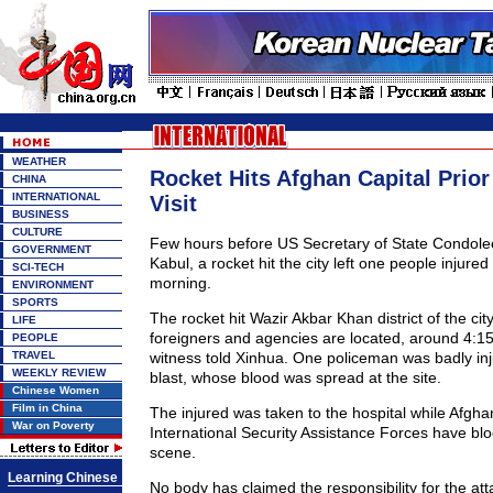
WEATHER
Rocket Hits Afghan Capital Prior
CHINA
INTERNATIONAL
Visit
BUSINESS
CULTURE
Few hours before US Secretary of State Condoleez
GOVERNMENT
Kabul, a rocket hit the city left one people injur
SCI-TECH
morning.
ENVIRONMENT
SPORTS
The rocket hit Wazir Akbar Khan district of the ci
LIFE
foreigners and agencies are located, around 4:15 
PEOPLE
TRAVEL
witness told Xinhua. One policeman was badly inj
WEEKLY REVIEW
blast, whose blood was spread at the site.
Chinese Women
Film in China
The injured was taken to the hospital while Afgha
War on Poverty
International Security Assistance Forces have bl
scene.
Learning Chinese
No body has claimed the responsibility for the atta