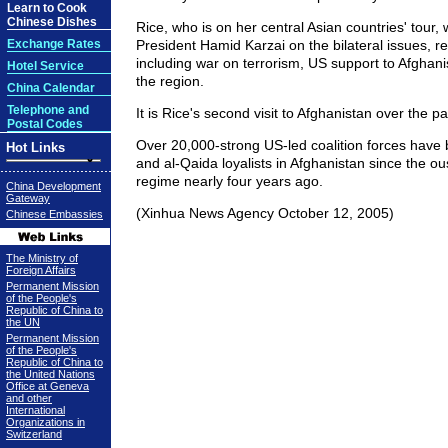
Learn to Cook
Chinese Dishes
Rice, who is on her central Asian countries' tour, w
Exchange Rates
President Hamid Karzai on the bilateral issues, r
including war on terrorism, US support to Afghanis
Hotel Service
the region.
China Calendar
Telephone and
It is Rice's second visit to Afghanistan over the p
Postal Codes
Over 20,000-strong US-led coalition forces have b
Hot Links
and al-Qaida loyalists in Afghanistan since the ou
regime nearly four years ago.
China Development
Gateway
(Xinhua News Agency October 12, 2005)
Chinese Embassies
The Ministry of
Foreign Affairs
Permanent Mission
of the People's
Republic of China to
the UN
Permanent Mission
of the People's
Republic of China to
the United Nations
Office at Geneva
and other
International
Organizations in
Switzerland