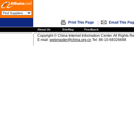
|
Print This Page
Email This Pa
About Us
SiteMap
Feedback
Copyright © China Internet Information Center. All Rights R
E-mail:
webmaster@china.org.cn
Tel: 86-10-68326688