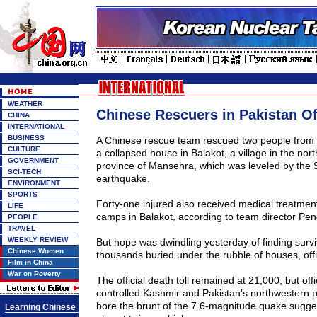
WEATHER
Chinese Rescuers in Pakistan O
CHINA
INTERNATIONAL
BUSINESS
A Chinese rescue team rescued two people from 
CULTURE
a collapsed house in Balakot, a village in the nort
GOVERNMENT
province
of
Mansehra
, which was leveled by the 
SCI-TECH
earthquake.
ENVIRONMENT
SPORTS
Forty-one injured also received medical treatmen
LIFE
camps in Balakot, according to team director Pen
PEOPLE
TRAVEL
WEEKLY REVIEW
But hope was dwindling yesterday of finding surv
Chinese Women
thousands buried under the rubble of houses, off
Film in China
War on Poverty
The official death toll remained at 21,000, but offi
controlled Kashmir and Pakistan's northwestern p
bore the brunt of the 7.6-magnitude quake sugges
Learning Chinese