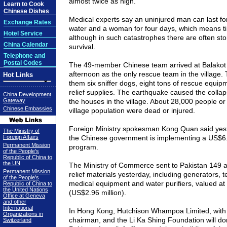
almost twice as high.
Learn to Cook
Chinese Dishes
Medical experts say an uninjured man can last fo
Exchange Rates
water and a woman for four days, which means ti
Hotel Service
although in such catastrophes there are often sto
China Calendar
survival.
Telephone and
Postal Codes
The 49-member Chinese team arrived at Balako
afternoon as the only rescue team in the village.
Hot Links
them six sniffer dogs, eight tons of rescue equip
relief supplies. The earthquake caused the collap
China Development
Gateway
the houses in the village. About 28,000 people or
Chinese Embassies
village population were dead or injured.
Foreign Ministry spokesman Kong Quan said yes
The Ministry of
Foreign Affairs
the Chinese government is implementing a US$6.2
Permanent Mission
program.
of the People's
Republic of China to
the UN
The Ministry of Commerce sent to
Pakistan
149 ad
Permanent Mission
relief materials yesterday, including generators, t
of the People's
medical equipment and water purifiers, valued at 
Republic of China to
the United Nations
(US$2.96 million).
Office at Geneva
and other
International
In Hong Kong, Hutchison Whampoa Limited, with 
Organizations in
chairman, and the Li Ka Shing Foundation will d
Switzerland