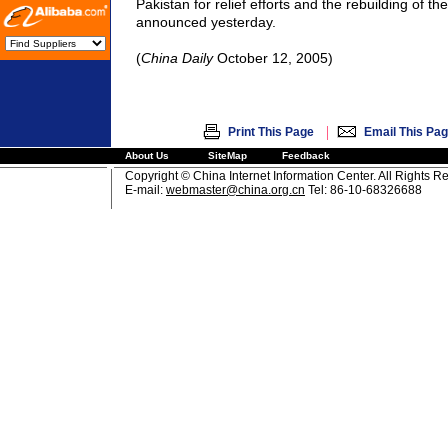
Pakistan
for relief efforts and the rebuilding of the
announced yesterday.
(
China
Daily
October 12, 2005)
|
Print This Page
Email This Pa
About Us
SiteMap
Feedback
Copyright © China Internet Information Center. All Rights R
E-mail:
webmaster@china.org.cn
Tel: 86-10-68326688