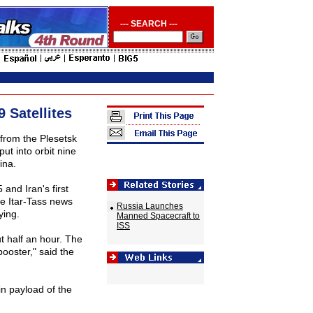
--- SEARCH ---
 Satellites
from the Plesetsk
ut into orbit nine
ina.
and Iran's first
e Itar-Tass news
Russia Launches
ying.
Manned Spacecraft to
ISS
ut half an hour. The
booster," said the
in payload of the