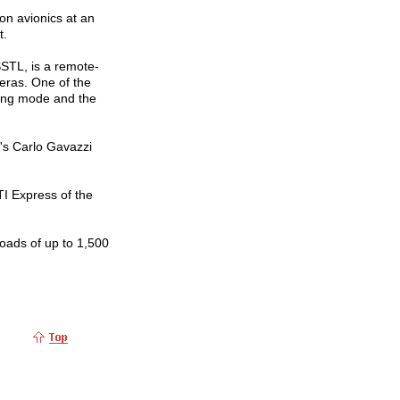
 on avionics at an
t.
STL, is a remote-
eras. One of the
ning mode and the
y's Carlo Gavazzi
TI Express of the
ads of up to 1,500