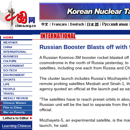
WEATHER
Russian Booster Blasts off with 9
CHINA
INTERNATIONAL
BUSINESS
A Russian Kosmos-3M booster rocket blasted off 
CULTURE
cosmodrome in the north of Russia yesterday, to p
GOVERNMENT
satellites, including one each from Russia and Ch
SCI-TECH
ENVIRONMENT
The cluster launch includes Russia's Mozhayets-5 
SPORTS
remote probing satellites Mesbah and Sinah-1, th
LIFE
agency quoted an official at the launch pad as sa
PEOPLE
TRAVEL
WEEKLY REVIEW
"The satellites have to reach preset orbits in abo
Chinese Women
Russian unit will be the last to separate from the 
Film in China
official.
War on Poverty
Mozhayets-5, an experimental satellite, is the ma
launch, he said.
Learning Chinese