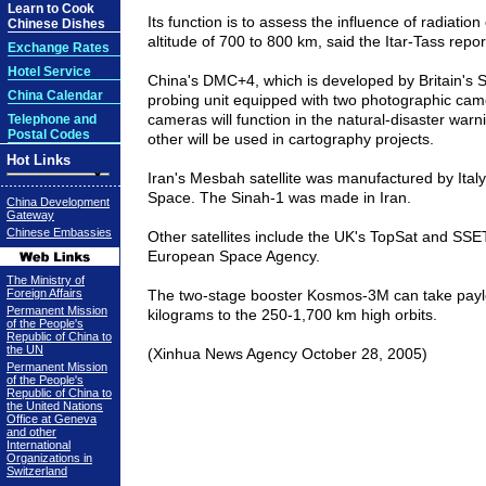
Learn to Cook
Its function is to assess the influence of radiation
Chinese Dishes
altitude of 700 to 800 km, said the Itar-Tass repor
Exchange Rates
Hotel Service
China's DMC+4, which is developed by Britain's S
China Calendar
probing unit equipped with two photographic cam
cameras will function in the natural-disaster war
Telephone and
Postal Codes
other will be used in cartography projects.
Hot Links
Iran's Mesbah satellite was manufactured by Ital
Space. The Sinah-1 was made in Iran.
China Development
Gateway
Chinese Embassies
Other satellites include the UK's TopSat and SSE
European Space Agency.
The Ministry of
Foreign Affairs
The two-stage booster Kosmos-3M can take paylo
Permanent Mission
kilograms to the 250-1,700 km high orbits.
of the People's
Republic of China to
the UN
(Xinhua News Agency October 28, 2005)
Permanent Mission
of the People's
Republic of China to
the United Nations
Office at Geneva
and other
International
Organizations in
Switzerland