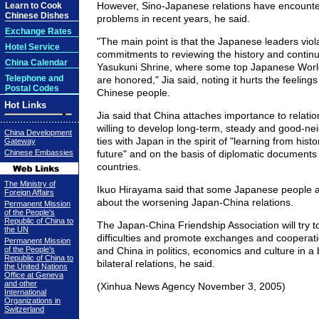
However, Sino-Japanese relations have encount
Learn to Cook
Chinese Dishes
problems in recent years, he said.
Exchange Rates
"The main point is that the Japanese leaders viola
Hotel Service
commitments to reviewing the history and continuo
China Calendar
Yasukuni Shrine, where some top Japanese World
Telephone and
are honored," Jia said, noting it hurts the feelings
Postal Codes
Chinese people.
Hot Links
Jia said that China attaches importance to relati
willing to develop long-term, steady and good-ne
China Development
ties with Japan in the spirit of "learning from hist
Gateway
Chinese Embassies
future" and on the basis of diplomatic documents
countries.
The Ministry of
Ikuo Hirayama said that some Japanese people a
Foreign Affairs
about the worsening Japan-China relations.
Permanent Mission
of the People's
Republic of China to
The Japan-China Friendship Association will try 
the UN
difficulties and promote exchanges and coopera
Permanent Mission
of the People's
and China in politics, economics and culture in a 
Republic of China to
bilateral relations, he said.
the United Nations
Office at Geneva
and other
(Xinhua News Agency November 3, 2005)
International
Organizations in
Switzerland