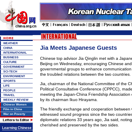
WEATHER
Jia Meets Japanese Guests
CHINA
INTERNATIONAL
BUSINESS
Chinese top advisor Jia Qinglin met with a Japan
CULTURE
Beijing on Wednesday, encouraging Chinese an
GOVERNMENT
governmental groups to enhance communication i
SCI-TECH
the troubled relations between the two countries.
ENVIRONMENT
SPORTS
Jia, chairman of the National Committee of the C
LIFE
Political Consultative Conference (CPPCC), made
PEOPLE
meeting the Japan-China Friendship Association
TRAVEL
by its chairman Ikuo Hirayama.
WEEKLY REVIEW
Chinese Women
The friendly exchange and cooperation between
Film in China
witnessed sound progress since the two countrie
War on Poverty
diplomatic relations 33 years ago, Jia said, noting 
cherished and preserved by the two sides.
Learning Chinese