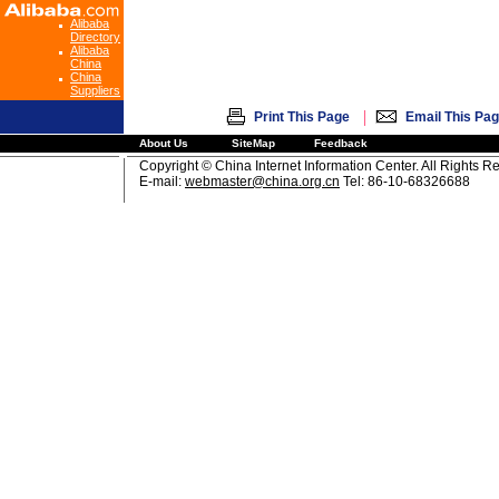
Alibaba
Directory
Alibaba
China
China
Suppliers
|
Print This Page
Email This Pa
About Us
SiteMap
Feedback
Copyright © China Internet Information Center. All Rights R
E-mail:
webmaster@china.org.cn
Tel: 86-10-68326688