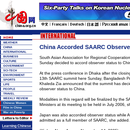
WEATHER
China Accorded SAARC Observer
CHINA
INTERNATIONAL
BUSINESS
South Asian Association for Regional Cooperati
CULTURE
Sunday decided to accord observer status to
Chi
GOVERNMENT
SCI-TECH
At the press conference in Dhaka after the closi
ENVIRONMENT
13th SAARC summit here Sunday, Bangladesh Pr
SPORTS
Khaleda Zia announced that the summit has deci
LIFE
observer status to
China
.
PEOPLE
TRAVEL
WEEKLY REVIEW
Modalities in this regard will be finalized by the
Chinese Women
Ministers at its meeting to be held in July 2006, s
Film in China
War on Poverty
Japan
was also accorded observer status while
A
admitted as a full member of SAARC, she added.
Learning Chinese