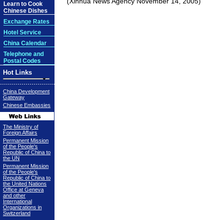
(Xinhua News Agency November 14, 2005)
Learn to Cook
Chinese Dishes
Exchange Rates
Hotel Service
China Calendar
Telephone and
Postal Codes
Hot Links
China Development
Gateway
Chinese Embassies
The Ministry of
Foreign Affairs
Permanent Mission
of the People's
Republic of China to
the UN
Permanent Mission
of the People's
Republic of China to
the United Nations
Office at Geneva
and other
International
Organizations in
Switzerland