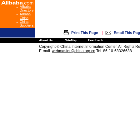
Alibaba
Directory
Alibaba
China
China
Suppliers
|
Print This Page
Email This Pa
About Us
SiteMap
Feedback
Copyright © China Internet Information Center. All Rights R
E-mail:
webmaster@china.org.cn
Tel: 86-10-68326688