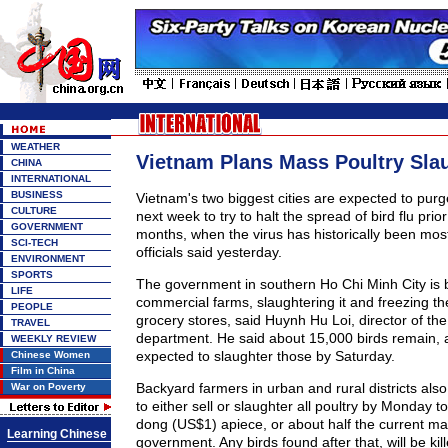
WEATHER
Vietnam Plans Mass Poultry Sla
CHINA
INTERNATIONAL
BUSINESS
Vietnam's two biggest cities are expected to purge 
CULTURE
next week to try to halt the spread of bird flu prior
GOVERNMENT
months, when the virus has historically been most
SCI-TECH
officials said yesterday.
ENVIRONMENT
SPORTS
The government in southern Ho Chi Minh City is 
LIFE
commercial farms, slaughtering it and freezing th
PEOPLE
grocery stores, said Huynh Hu Loi, director of the 
TRAVEL
department. He said about 15,000 birds remain, an
WEEKLY REVIEW
expected to slaughter those by Saturday.
Chinese Women
Film in China
Backyard farmers in urban and rural districts al
War on Poverty
to either sell or slaughter all poultry by Monday t
dong (US$1) apiece, or about half the current ma
Learning Chinese
government. Any birds found after that, will be kil