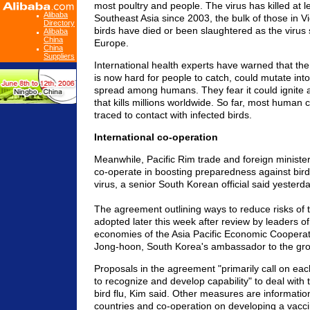
most poultry and people. The virus has killed at l
Alibaba
Southeast Asia since 2003, the bulk of those in Vi
Directory
birds have died or been slaughtered as the virus 
Alibaba
China
Europe.
China
Suppliers
International health experts have warned that the 
is now hard for people to catch, could mutate into
spread among humans. They fear it could ignite 
that kills millions worldwide. So far, most human
traced to contact with infected birds.
International co-operation
Meanwhile, Pacific Rim trade and foreign ministe
co-operate in boosting preparedness against bird 
virus, a senior South Korean official said yesterda
The agreement outlining ways to reduce risks of th
adopted later this week after review by leaders 
economies of the Asia Pacific Economic Cooperat
Jong-hoon, South Korea's ambassador to the gr
Proposals in the agreement "primarily call on 
to recognize and develop capability" to deal with
bird flu, Kim said. Other measures are informati
countries and co-operation on developing a vacc