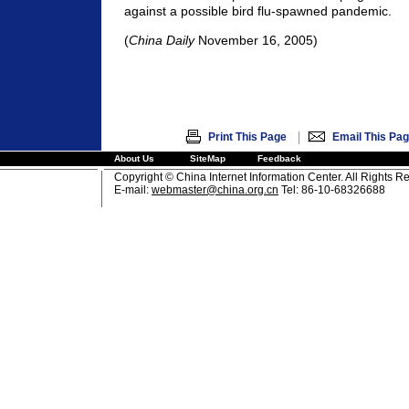
against a possible bird flu-spawned pandemic.
(
China Daily
November 16, 2005)
|
Print This Page
Email This Pa
About Us
SiteMap
Feedback
Copyright © China Internet Information Center. All Rights R
E-mail:
webmaster@china.org.cn
Tel: 86-10-68326688