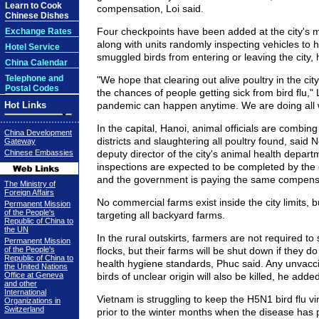
Learn to Cook
compensation, Loi said.
Chinese Dishes
Four checkpoints have been added at the city's 
Exchange Rates
along with units randomly inspecting vehicles to 
Hotel Service
smuggled birds from entering or leaving the city, 
China Calendar
Telephone and
"We hope that clearing out alive poultry in the city
Postal Codes
the chances of people getting sick from bird flu," L
Hot Links
pandemic can happen anytime. We are doing all 
In the capital, Hanoi, animal officials are combing
China Development
districts and slaughtering all poultry found, said
Gateway
Chinese Embassies
deputy director of the city's animal health depar
inspections are expected to be completed by the 
and the government is paying the same compens
The Ministry of
Foreign Affairs
No commercial farms exist inside the city limits, bu
Permanent Mission
of the People's
targeting all backyard farms.
Republic of China to
the UN
In the rural outskirts, farmers are not required to 
Permanent Mission
of the People's
flocks, but their farms will be shut down if they d
Republic of China to
health hygiene standards, Phuc said. Any unvacci
the United Nations
Office at Geneva
birds of unclear origin will also be killed, he added
and other
International
Vietnam is struggling to keep the H5N1 bird flu v
Organizations in
Switzerland
prior to the winter months when the disease has p