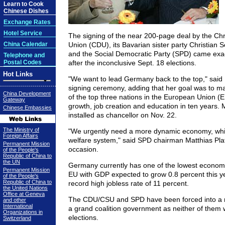
Learn to Cook
Chinese Dishes
Exchange Rates
Hotel Service
The signing of the near 200-page deal by the Chr
China Calendar
Union (CDU), its Bavarian sister party Christian 
and the Social Democratic Party (SPD) came exa
Telephone and
Postal Codes
after the inconclusive Sept. 18 elections.
Hot Links
"We want to lead Germany back to the top," said 
signing ceremony, adding that her goal was to m
China Development
of the top three nations in the European Union (
Gateway
growth, job creation and education in ten years. M
Chinese Embassies
installed as chancellor on Nov. 22.
The Ministry of
"We urgently need a more dynamic economy, while
Foreign Affairs
welfare system," said SPD chairman Matthias Pl
Permanent Mission
occasion.
of the People's
Republic of China to
the UN
Germany currently has one of the lowest economi
Permanent Mission
EU with GDP expected to grow 0.8 percent this y
of the People's
Republic of China to
record high jobless rate of 11 percent.
the United Nations
Office at Geneva
The CDU/CSU and SPD have been forced into a m
and other
International
a grand coalition government as neither of them w
Organizations in
elections.
Switzerland