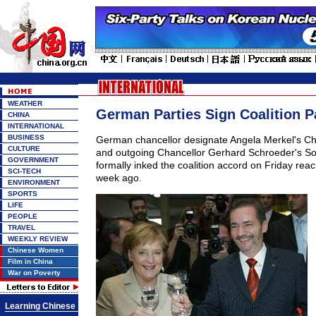
WEATHER
German Parties Sign Coalition P
CHINA
INTERNATIONAL
BUSINESS
German chancellor designate Angela Merkel's Ch
CULTURE
and outgoing Chancellor Gerhard Schroeder's So
GOVERNMENT
formally inked the coalition accord on Friday re
SCI-TECH
week ago.
ENVIRONMENT
SPORTS
LIFE
PEOPLE
TRAVEL
WEEKLY REVIEW
Chinese Women
Film in China
War on Poverty
Learning Chinese