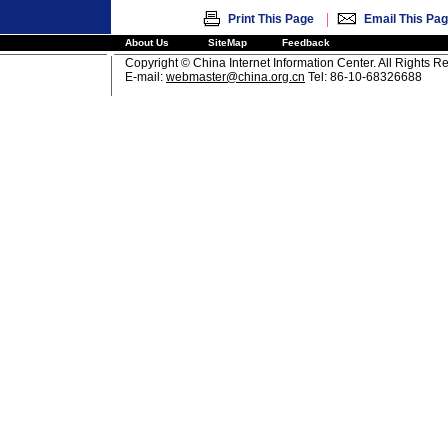
|
Print This Page
Email This Pa
About Us
SiteMap
Feedback
Copyright © China Internet Information Center. All Rights R
E-mail:
webmaster@china.org.cn
Tel: 86-10-68326688