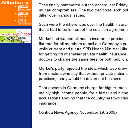
They finally hammered out the accord last Friday 
Alibaba
Directory
mutual compromises. The two traditional arch polit
Alibaba
differ over various issues.
China
China
Suppliers
Such were the differences over the health insur
that it had to be left out of the coalition agreemen
Merkel had wanted all health insurance policies t
flat rate for all members to bail out Germany's pu
while current and future SPD Health Minister Ulla
for getting rid of smaller private health insurance
doctors to charge the same fees for both public a
Merkel's party rejected the idea, which also drew
from doctors who say that without private patients
practices, many would be driven out business.
That doctors in Germany charge far higher rates t
mainly high income people, for a faster and higher
accusations abound that the country has two clas
insurance.
(Xinhua News Agency November 19, 2005)