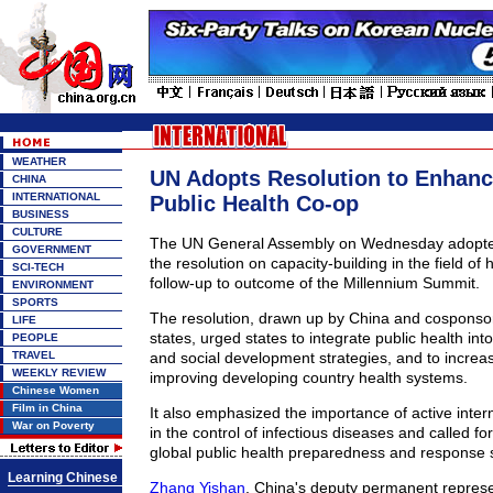
WEATHER
UN Adopts Resolution to Enhanc
CHINA
INTERNATIONAL
Public Health Co-op
BUSINESS
CULTURE
The UN General Assembly on Wednesday adopted,
GOVERNMENT
the resolution on capacity-building in the field of 
SCI-TECH
follow-up to outcome of the Millennium Summit.
ENVIRONMENT
SPORTS
The resolution, drawn up by China and cospons
LIFE
states, urged states to integrate public health in
PEOPLE
TRAVEL
and social development strategies, and to increa
WEEKLY REVIEW
improving developing country health systems.
Chinese Women
Film in China
It also emphasized the importance of active inter
War on Poverty
in the control of infectious diseases and called fo
global public health preparedness and response 
Learning Chinese
Zhang Yishan
, China's deputy permanent represe