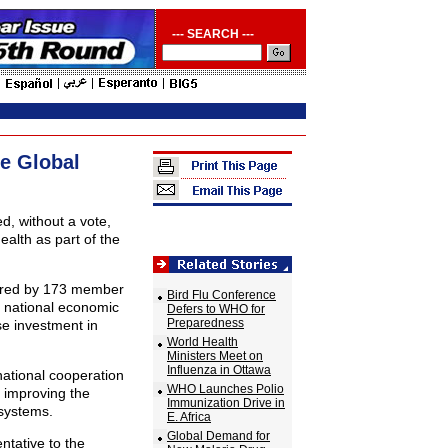
--- SEARCH ---
e Global
 without a vote,
health as part of the
ored by 173 member
Bird Flu Conference
to national economic
Defers to WHO for
Preparedness
se investment in
World Health
Ministers Meet on
Influenza in Ottawa
national cooperation
WHO Launches Polio
r improving the
Immunization Drive in
systems.
E. Africa
Global Demand for
ntative to the