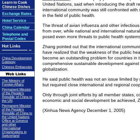
Learn to Cook
United Nations, said when introducing the draft re
Chinese Dishes
international community was still confronted with
Exchange Rates
in the field of public health.
Hotel Service
The threat of avian influenza and other infectiou
China Calendar
from over, while national and international natura
Telephone and
posed even more threats to public health systems
Postal Codes
Hot Links
Zhang pointed out that the international communi
have realized that the weakness of the public he
become an outstanding problem for countries in th
China Development
Gateway
comprehensive sustainable development against 
Chinese Embassies
globalization.
He said public health was not an issue limited by
The Ministry of
but required close international and regional coop
Foreign Affairs
Permanent Mission
of the People's
Only through joint efforts by all member states, c
Republic of China to
economic and social development be achieved, Z
the UN
Permanent Mission
of the People's
(Xinhua News Agency December 1, 2005)
Republic of China to
the United Nations
Office at Geneva
and other
International
Organizations in
Switzerland