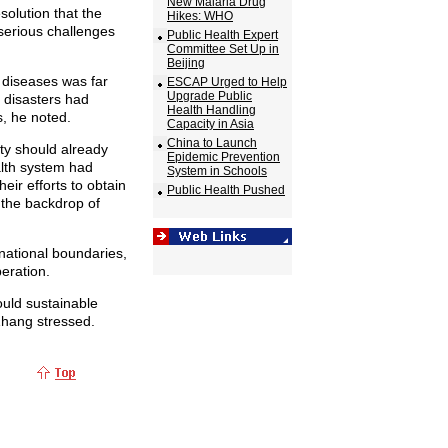
New Malaria Drug
solution that the
Hikes: WHO
 serious challenges
Public Health Expert
Committee Set Up in
Beijing
s diseases was far
ESCAP Urged to Help
Upgrade Public
l disasters had
Health Handling
, he noted.
Capacity in Asia
China to Launch
ty should already
Epidemic Prevention
alth system had
System in Schools
eir efforts to obtain
Public Health Pushed
the backdrop of
 national boundaries,
eration.
ould sustainable
hang stressed.