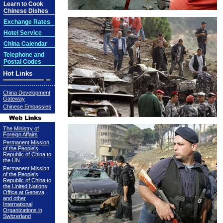
Learn to Cook
Chinese Dishes
Exchange Rates
Hotel Service
China Calendar
Telephone and
Postal Codes
Hot Links
China Development
Gateway
Chinese Embassies
The Ministry of
Foreign Affairs
Permanent Mission
of the People's
Republic of China to
the UN
Permanent Mission
of the People's
Republic of China to
the United Nations
Office at Geneva
and other
International
Organizations in
Switzerland