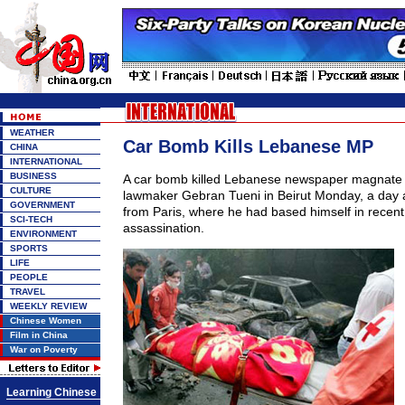
WEATHER
Car Bomb Kills Lebanese MP
CHINA
INTERNATIONAL
BUSINESS
A car bomb killed Lebanese newspaper magnate 
CULTURE
lawmaker Gebran Tueni in Beirut Monday, a day a
GOVERNMENT
from Paris, where he had based himself in recent
SCI-TECH
assassination.
ENVIRONMENT
SPORTS
LIFE
PEOPLE
TRAVEL
WEEKLY REVIEW
Chinese Women
Film in China
War on Poverty
Learning Chinese