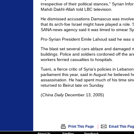
irrespective of their political stances," Syrian Inf
Mahdi Dakhl-Allah told LBC television.
He dismissed accusations Damascus was involv
that its arch-foe Israel might have played a role. 
SANA news agency said it was timed to smear Syr
Pro-Syrian President Emile Lahoud said he was 
The blast set several cars ablaze and damaged 
buildings. Police and soldiers cordoned off the a
workers ferried casualties to hospitals.
Tueni, a fierce critic of Syria's policies in Leban
parliament this year, said in August he believed he
assassination. He had spent much of his time sinc
returned to Beirut late on Sunday.
(
China Daily
December 13, 2005)
|
Print This Page
Email This Pa
About Us
SiteMap
Feedback