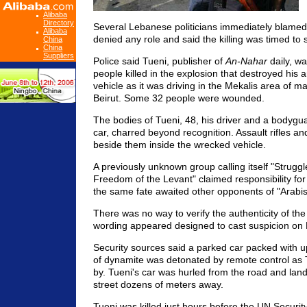
Alibaba
Directory
Several Lebanese politicians immediately blamed
Alibaba
denied any role and said the killing was timed to 
China
China
Suppliers
Police said Tueni, publisher of
An-Nahar
daily, w
people killed in the explosion that destroyed his a
vehicle as it was driving in the Mekalis area of ma
Beirut. Some 32 people were wounded.
The bodies of Tueni, 48, his driver and a bodygua
car, charred beyond recognition. Assault rifles and
beside them inside the wrecked vehicle.
A previously unknown group calling itself "Struggl
Freedom of the Levant" claimed responsibility for t
the same fate awaited other opponents of "Arabi
There was no way to verify the authenticity of th
wording appeared designed to cast suspicion o
Security sources said a parked car packed with u
of dynamite was detonated by remote control as 
by. Tueni's car was hurled from the road and lande
street dozens of meters away.
Tueni was killed just hours before the UN Securit