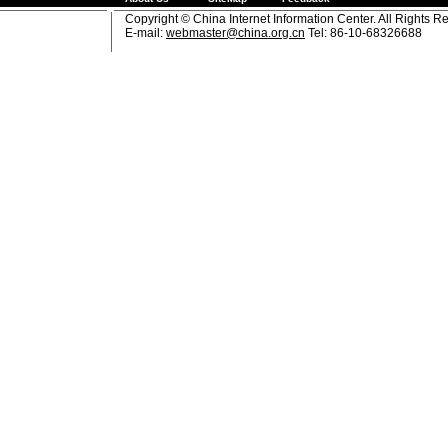
Copyright © China Internet Information Center. All Rights R
E-mail:
webmaster@china.org.cn
Tel: 86-10-68326688