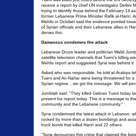
receive a report by chief UN investigator Detlev 
trying to identify those behind the February 14 as
former Lebanese Prime Minister Rafik al-Hariri. A
Mehlis in October said the evidence pointed towa
of Syrian officials and their Lebanese allies in Harir
denies this.
Damascus condemns the attack
Lebanese Druze leader and politician Walid Jumbl
satellite television channels that Tueni's killing wa
Mehlis report and suggested Syria was behind it.
Asked who was responsible, he told al-Arabiya te
Tueni and An-Nahar were being threatened for a 
Syrian regime... we got the message. We will per
Jumblatt said: "They killed Gebran Tueni today b
present his report today. This is a message to the
community and the Lebanese community."
Syria condemned the latest attack in Lebanon, w
rocked by more than a dozen bombings and assas
truck bomb that killed Hariri and 22 others.
"Syria denounces this crime that claimed the live