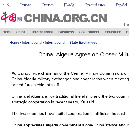
中文
Français
Deutsch
日本語
Русский язык
Español
Tra
Home
China
International
Business
Government
Education
E
Home
/
International
/
International -- State Exchanges
China, Algeria Agree on Closer Mil
Xu Caihou, vice chairman of the Central Military Commission, o
China-Algeria military exchanges and cooperation when meetin
armed forces chief of staff.
China
and
Algeria
enjoy traditional friendship and the two countri
strategic cooperation in recent years, Xu said.
The two countries have fruitful cooperation in all fields, he said.
China
appreciates
Algeria
government's one-China stance and it