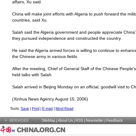
affairs, Xu said.
China
will make joint efforts with
Algeria
to push forward the mili
countries, said Xu.
Salah said the
Algeria
government and people appreciate
China
they pursued independence and constructed the country.
He said the
Algeria
armed forces is willing to continue to enhan
the Chinese army in various fields.
After the meeting, Chief of General Staff of the Chinese People'
held talks with Salah.
Salah arrived in
Beijing
Monday on an official, goodwill visit to
Ch
(Xinhua News Agency August 15, 2006)
Tools:
Save
|
Print
|
E-mail
|
Most Read
SiteMap
|
About Us
| RSS |
Newsletter
|
Feedback