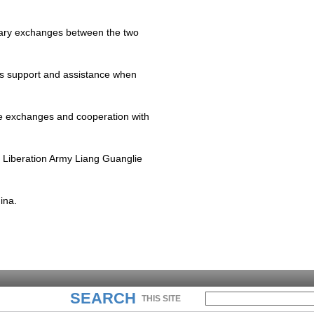
tary exchanges between the two
's support and assistance when
ce exchanges and cooperation with
s Liberation Army Liang Guanglie
ina
.
SEARCH
THIS SITE