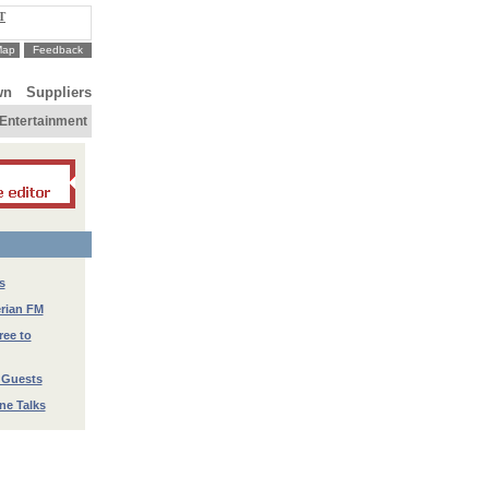
T
Map
Feedback
wn
Suppliers
Entertainment
s
erian FM
ree to
 Guests
ne Talks