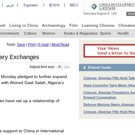
CHINA DEVELOPMEN
عربي
Esperanto
한국어
BIG5
GATEWAY
Site
vel
Living in China
Archaeology
Film
Learning Chinese
Chinato
nvironment
Culture
Women
Books & Magazines
Sports
Health
Tools:
Save
|
Print
|
E-mail
|
Most Read
itary Exchanges
Adjust font size:
Related Stories
n Monday pledged to further expand
Chinese, Algerian FMs Hold Talk
g with Ahmed Gaid Salah,
Algeria
's
State Councilor Tang Meets Alg
Chinese, Algerian Presidents Ag
Expand Cooperation
es have set up a relationship of
Defense Minister Meets Algerian
Chinese, Algerian FMs Hold Pho
s support to
China
in international