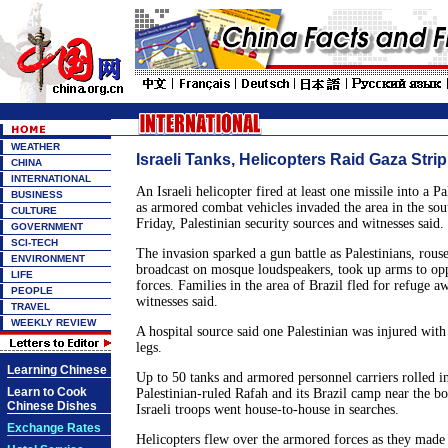
WEATHER
Israeli Tanks, Helicopters Raid Gaza Stri
CHINA
INTERNATIONAL
An Israeli helicopter fired at least one missile into a P
BUSINESS
as armored combat vehicles invaded the area in the sou
CULTURE
Friday, Palestinian security sources and witnesses said.
GOVERNMENT
SCI-TECH
The invasion sparked a gun battle as Palestinians, rou
ENVIRONMENT
broadcast on mosque loudspeakers, took up arms to op
LIFE
forces. Families in the area of Brazil fled for refuge a
PEOPLE
witnesses said.
TRAVEL
WEEKLY REVIEW
A hospital source said one Palestinian was injured with
legs.
Learning Chinese
Up to 50 tanks and armored personnel carriers rolled in
Learn to Cook
Palestinian-ruled Rafah and its Brazil camp near the b
Chinese Dishes
Israeli troops went house-to-house in searches.
Exchange Rates
Helicopters flew over the armored forces as they made 