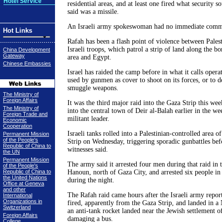
Hotel Service
residential areas, and at least one fired what security s
said was a missile.
An Israeli army spokeswoman had no immediate comm
Hot Links
Rafah has been a flash point of violence between Palest
Israeli troops, which patrol a strip of land along the 
China Development
Gateway
area and Egypt.
Chinese Embassies
Israel has raided the camp before in what it calls opera
used by gunmen as cover to shoot on its forces, or to d
smuggle weapons.
The Ministry of
Foreign Affairs
It was the third major raid into the Gaza Strip this week
The Ministry of
into the central town of Deir al-Balah earlier in the we
Foreign Trade and
militant leader.
Economic
Cooperation
Israeli tanks rolled into a Palestinian-controlled area o
Permanent Mission
of the People's
Strip on Wednesday, triggering sporadic gunbattles be
Republic of China to
witnesses said.
the UN
Permanent Mission
The army said it arrested four men during that raid in t
of the People's
Republic of China to
Hanoun, north of Gaza City, and arrested six people in
the United Nations
during the night.
Office at Geneva
and other
The Rafah raid came hours after the Israeli army repor
International
Organizations in
fired, apparently from the Gaza Strip, and landed in 
Switzerland
an anti-tank rocket landed near the Jewish settlement o
Foreign Affairs
damaging a bus.
College