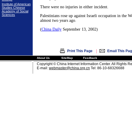
Institute of American
There were no injuries in either incident.
Studies Chinese
Academy of Social
Sciences
Palestinians rose up against Israeli occupation in the 
almost two years ago.
(
China Daily
September 13, 2002)
|
Print This Page
Email This Pa
About Us
SiteMap
Feedback
Copyright © China Internet Information Center. All Rights R
E-mail:
webmaster@china.org.cn
Tel: 86-10-68326688