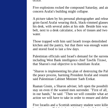
office.
Five explosions rocked the compound Saturday, and aid
concern Arafat's building might collapse.
A picture taken by his personal photographer and rele
grim-faced Arafat wearing thick, black-rimmed glasses,
his desk, with several aides at his side. Beside him was 
belt, next to a desk calculator, a box of tissues and two
water.
Those trapped with him said Israeli troops demolished 
kitchen and the pantry, but that there was enough wate
and stored food to last a few days.
Palestinian officials said Israel's demand for the surr
including West Bank intelligence chief Tawfik Tirawi, 
that Sharon's real objective is to humiliate Arafat.
"Sharon is implementing his plan of destroying the Pal
the peace process, harming President Arafat and resum
said Palestinian Cabinet Minister Saeb Erekat.
Raanan Gissin, a Sharon adviser, left open the possibil
stay on even if the wanted men surrender. "First of all
in our hands," he said. "Then we will consider what ac
action we will have to take in order to ensure and defen
Five Israelis and a Scottish seminary student were kill