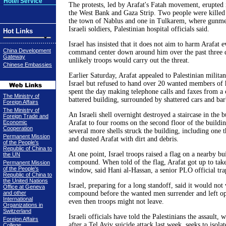
Hotel Service
The protests, led by Arafat's Fatah movement, erupted 
the West Bank and Gaza Strip. Two people were killed
the town of Nablus and one in Tulkarem, where gunmen
Israeli soldiers, Palestinian hospital officials said.
Hot Links
Israel has insisted that it does not aim to harm Arafat ev
China Development
command center down around him over the past three d
Gateway
unlikely troops would carry out the threat.
Chinese Embassies
Earlier Saturday, Arafat appealed to Palestinian militant
Israel but refused to hand over 20 wanted members of 
spent the day making telephone calls and faxes from a
The Ministry of
battered building, surrounded by shattered cars and ba
Foreign Affairs
The Ministry of
An Israeli shell overnight destroyed a staircase in the b
Foreign Trade and
Economic
Arafat to four rooms on the second floor of the buildi
Cooperation
several more shells struck the building, including one t
Permanent Mission
and dusted Arafat with dirt and debris.
of the People's
Republic of China to
At one point, Israel troops raised a flag on a nearby bu
the UN
compound. When told of the flag, Arafat got up to tak
Permanent Mission
of the People's
window, said Hani al-Hassan, a senior PLO official tra
Republic of China to
the United Nations
Israel, preparing for a long standoff, said it would no
Office at Geneva
and other
compound before the wanted men surrender and left ope
International
even then troops might not leave.
Organizations in
Switzerland
Israeli officials have told the Palestinians the assault,
Foreign Affairs
after a Tel Aviv suicide attack last week, seeks to isolat
College