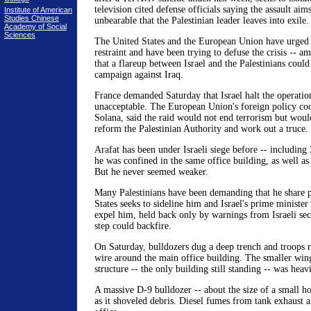
television cited defense officials saying the assault ai
Institute of American
Studies Chinese
unbearable that the Palestinian leader leaves into exile.
Academy of Social
Sciences
The United States and the European Union have urged 
restraint and have been trying to defuse the crisis -- a
that a flareup between Israel and the Palestinians could
campaign against Iraq.
France demanded Saturday that Israel halt the operation
unacceptable. The European Union's foreign policy coo
Solana, said the raid would not end terrorism but woul
reform the Palestinian Authority and work out a truce.
Arafat has been under Israeli siege before -- including
he was confined in the same office building, as well as
But he never seemed weaker.
Many Palestinians have been demanding that he share 
States seeks to sideline him and Israel's prime minister
expel him, held back only by warnings from Israeli secu
step could backfire.
On Saturday, bulldozers dug a deep trench and troops r
wire around the main office building. The smaller win
structure -- the only building still standing -- was hea
A massive D-9 bulldozer -- about the size of a small h
as it shoveled debris. Diesel fumes from tank exhaust an