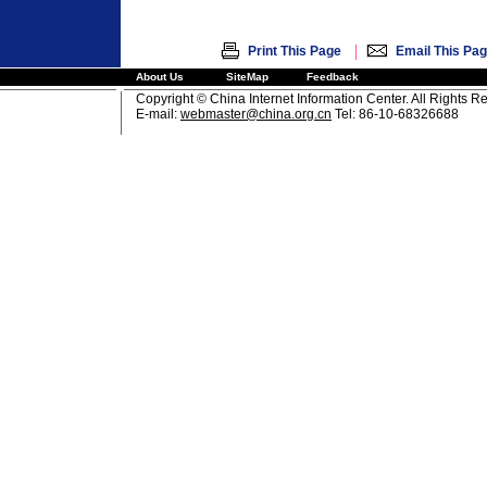
|
Print This Page
Email This Pa
About Us
SiteMap
Feedback
Copyright © China Internet Information Center. All Rights R
E-mail:
webmaster@china.org.cn
Tel: 86-10-68326688