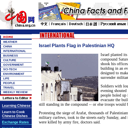
WEATHER
Israel Plants Flag in Palestinian HQ
CHINA
INTERNATIONAL
Israel planted its
BUSINESS
compound Saturda
CULTURE
shook his offices
GOVERNMENT
building in an ev
SCI-TECH
designed to make
ENVIRONMENT
surrender militan
LIFE
PEOPLE
Soldiers with lou
TRAVEL
evening shouted 
WEEKLY REVIEW
people holed up i
evacuate the buil
still standing in the compound -- or else troops would 
Learning Chinese
Learn to Cook
Protesting the siege of Arafat, thousands of Palestinia
Chinese Dishes
military curfews, took to the streets early Sunday, and
were killed by army fire, doctors said.
Exchange Rates