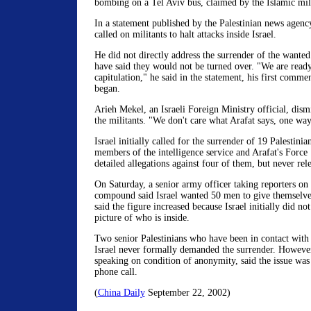
bombing on a Tel Aviv bus, claimed by the Islamic mi
In a statement published by the Palestinian news agenc
called on militants to halt attacks inside Israel.
He did not directly address the surrender of the wante
have said they would not be turned over. "We are ready
capitulation," he said in the statement, his first commen
began.
Arieh Mekel, an Israeli Foreign Ministry official, dismi
the militants. "We don't care what Arafat says, one way 
Israel initially called for the surrender of 19 Palestinia
members of the intelligence service and Arafat's Force
detailed allegations against four of them, but never rele
On Saturday, a senior army officer taking reporters on 
compound said Israel wanted 50 men to give themselve
said the figure increased because Israel initially did n
picture of who is inside.
Two senior Palestinians who have been in contact with Is
Israel never formally demanded the surrender. However, 
speaking on condition of anonymity, said the issue was
phone call.
(
China Daily
September 22, 2002)