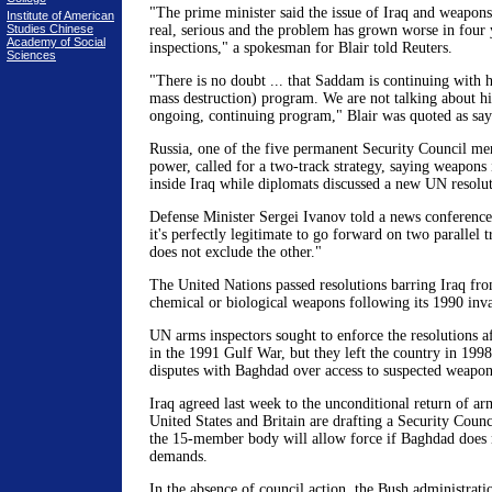
"The prime minister said the issue of Iraq and weapons
Institute of American
Studies Chinese
real, serious and the problem has grown worse in four 
Academy of Social
inspections," a spokesman for Blair told Reuters.
Sciences
"There is no doubt ... that Saddam is continuing wit
mass destruction) program. We are not talking about his
ongoing, continuing program," Blair was quoted as say
Russia, one of the five permanent Security Council m
power, called for a two-track strategy, saying weapons
inside Iraq while diplomats discussed a new UN resolut
Defense Minister Sergei Ivanov told a news conference
it's perfectly legitimate to go forward on two parallel t
does not exclude the other."
The United Nations passed resolutions barring Iraq fro
chemical or biological weapons following its 1990 inv
UN arms inspectors sought to enforce the resolutions a
in the 1991 Gulf War, but they left the country in 199
disputes with Baghdad over access to suspected weapons
Iraq agreed last week to the unconditional return of ar
United States and Britain are drafting a Security Counc
the 15-member body will allow force if Baghdad does 
demands.
In the absence of council action, the Bush administrati