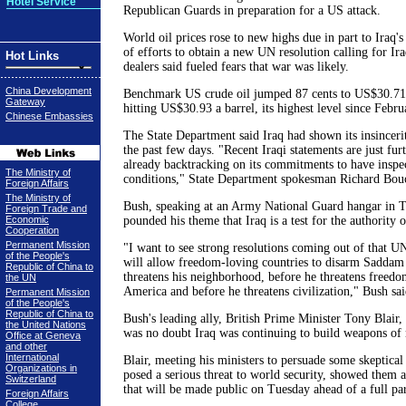
Hotel Service
Republican Guards in preparation for a US attack.
World oil prices rose to new highs due in part to Iraq'
of efforts to obtain a new UN resolution calling for I
Hot Links
dealers said fueled fears that war was likely.
China Development
Benchmark US crude oil jumped 87 cents to US$30.71 a
Gateway
hitting US$30.93 a barrel, its highest level since Febr
Chinese Embassies
The State Department said Iraq had shown its insincer
the past few days. "Recent Iraqi statements are just furt
already backtracking on its commitments to have inspe
The Ministry of
conditions," State Department spokesman Richard Bouc
Foreign Affairs
The Ministry of
Bush, speaking at an Army National Guard hangar in T
Foreign Trade and
Economic
pounded his theme that Iraq is a test for the authority 
Cooperation
Permanent Mission
"I want to see strong resolutions coming out of that UN
of the People's
will allow freedom-loving countries to disarm Saddam
Republic of China to
threatens his neighborhood, before he threatens freedo
the UN
America and before he threatens civilization," Bush sai
Permanent Mission
of the People's
Republic of China to
Bush's leading ally, British Prime Minister Tony Blair, 
the United Nations
was no doubt Iraq was continuing to build weapons of 
Office at Geneva
and other
International
Blair, meeting his ministers to persuade some skeptic
Organizations in
posed a serious threat to world security, showed them a
Switzerland
that will be made public on Tuesday ahead of a full pa
Foreign Affairs
College