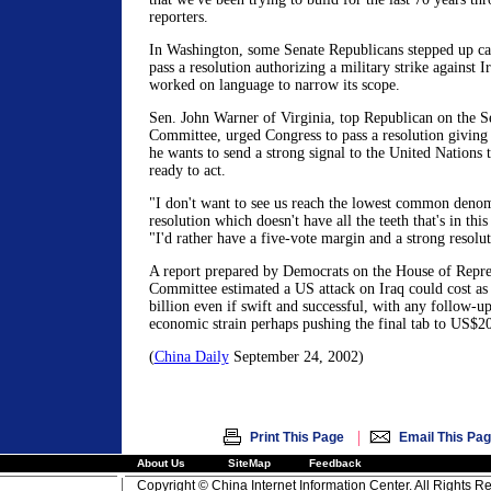
reporters.
In Washington, some Senate Republicans stepped up cal
pass a resolution authorizing a military strike against 
worked on language to narrow its scope.
Sen. John Warner of Virginia, top Republican on the 
Committee, urged Congress to pass a resolution givin
he wants to send a strong signal to the United Nations
ready to act.
"I don't want to see us reach the lowest common denom
resolution which doesn't have all the teeth that's in thi
"I'd rather have a five-vote margin and a strong resolut
A report prepared by Democrats on the House of Repre
Committee estimated a US attack on Iraq could cost a
billion even if swift and successful, with any follow-u
economic strain perhaps pushing the final tab to US$20
(
China Daily
September 24, 2002)
|
Print This Page
Email This Pa
About Us
SiteMap
Feedback
Copyright © China Internet Information Center. All Rights R