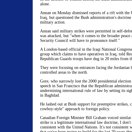
alone.
Annan on Monday dismissed reports of a rift with the 
Iraq, but questioned the Bush administration's doctrine
military action.
Annan said military strikes were permitted in self-def
was attacked, but "when it comes to the broader peace a
Security Council will have to pronounce itself."
A London-based official in the Iraqi National Congress
group which claims to have operatives in Iraq, told Reu
Republican Guards troops have dug in 20 miles from the
They were focusing on entrances facing the Jordanian 
controlled areas to the north.
Gore, who narrowly lost the 2000 presidential election 
speech in San Francisco that the Republican administra
undermining international rule of law by setting its si
in Baghdad.
He lashed out at Bush support for preemptive strikes, ca
cowboy-style" approach to foreign policy.
Canadian Foreign Minister Bill Graham voiced similar 
strike is a legitimate international law doctrine, I don't 
consistent with the United Nations. It's not consistent 
that we've been trying to build for the last 70 years th