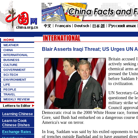
WEATHER
Blair Asserts Iraqi Threat; US Urges UN A
CHINA
INTERNATIONAL
Britain accused 
BUSINESS
actively seeking
CULTURE
chemical arms a
GOVERNMENT
pressed the Unite
SCI-TECH
before Saddam H
ENVIRONMENT
to civilization.
LIFE
PEOPLE
UN Secretary-Ge
TRAVEL
questioned the l
WEEKLY REVIEW
military strike w
Council approval
Democratic rival in the 2000 White House race, former
Learning Chinese
Gore, said Bush had embarked on a dangerous course th
Learn to Cook
America's war on terror.
Chinese Dishes
In Iraq, Saddam was said by his exiled opponents to h
Exchange Rates
of trenches outside Baghdad and to have assumed direct