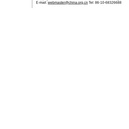
E-mail:
webmaster@china.org.cn
Tel: 86-10-68326688