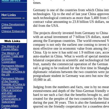
Hotel Service
times.
Germany is one of the countries from which China intr
technologies. Up to the end of last year China approve
Hot Links
such technological contracts as more than 5,400 from
contract value amounting to 23.8 billion US dollars, ne
China Development
did from the USA.
Gateway
Chinese Embassies
The projects directly invested from Germany to China 
with an actual investment of 7 billion US dollars, stan
among the European countries. The world-renowned V
company is not only the earliest one coming to invest i
The Ministry of
most effective one in economic value from among the j
Foreign Affairs
China. Up to now it has sold out 1.9 million cars, acco
The Ministry of
Foreign Trade and
auto-market in China. What is worth of special mention
Economic
bilateral cooperation in scientific and technological fi
Cooperation
fruit, namely the commercial operation of the German 
Permanent Mission
rail is going to be realized for the first time in Shang
of the People's
Republic of China to
diplomatic relations between the two countries were ju
the UN
postgraduate student in Germany was zero but now th
Permanent Mission
10,000 in all.
of the People's
Republic of China to
Judging from the numbers and facts, one is by no mean
the United Nations
Office at Geneva
extensiveness and depth of the Sino-German friendly co
and other
hard to see such a fact that the benefits brought to, an
International
created for the peoples of the two countries by the Si
Organizations in
Switzerland
during the past 30 years. This is also the fundamental 
Foreign Affairs
spurred on the friendly cooperation for a ceaseless dev
College