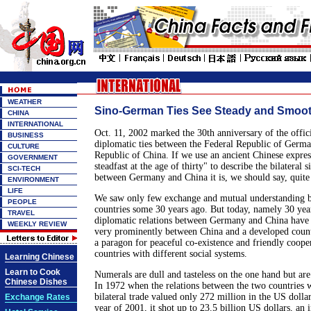
WEATHER
Sino-German Ties See Steady and Smoo
CHINA
INTERNATIONAL
Oct. 11, 2002 marked the 30th anniversary of the offici
BUSINESS
diplomatic ties between the Federal Republic of Germa
CULTURE
Republic of China. If we use an ancient Chinese expre
GOVERNMENT
steadfast at the age of thirty" to describe the bilateral s
SCI-TECH
between Germany and China it is, we should say, quite
ENVIRONMENT
LIFE
We saw only few exchange and mutual understanding 
PEOPLE
countries some 30 years ago. But today, namely 30 year
TRAVEL
diplomatic relations between Germany and China have 
WEEKLY REVIEW
very prominently between China and a developed count
a paragon for peaceful co-existence and friendly coope
countries with different social systems.
Learning Chinese
Learn to Cook
Numerals are dull and tasteless on the one hand but are
Chinese Dishes
In 1972 when the relations between the two countries w
bilateral trade valued only 272 million in the US dolla
Exchange Rates
year of 2001, it shot up to 23.5 billion US dollars, an 