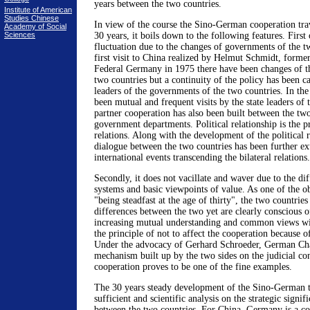
years between the two countries.
Institute of American
Studies Chinese
In view of the course the Sino-German cooperation trav
Academy of Social
Sciences
30 years, it boils down to the following features. First o
fluctuation due to the changes of governments of the t
first visit to China realized by Helmut Schmidt, former
Federal Germany in 1975 there have been changes of the
two countries but a continuity of the policy has been c
leaders of the governments of the two countries. In th
been mutual and frequent visits by the state leaders of 
partner cooperation has also been built between the two
government departments. Political relationship is the pr
relations. Along with the development of the political re
dialogue between the two countries has been further ext
international events transcending the bilateral relations.
Secondly, it does not vacillate and waver due to the dif
systems and basic viewpoints of value. As one of the 
"being steadfast at the age of thirty", the two countries
differences between the two yet are clearly conscious o
increasing mutual understanding and common views with
the principle of not to affect the cooperation because of
Under the advocacy of Gerhard Schroeder, German Chan
mechanism built up by the two sides on the judicial con
cooperation proves to be one of the fine examples.
The 30 years steady development of the Sino-German ti
sufficient and scientific analysis on the strategic signifi
between the two countries. For China, Germany is a co