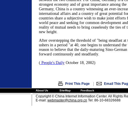
strongest economy and of great importance among the 
Germany, China is a country witnessing an ever-increasi
international affairs and a country of great potential 
countries share a subjective wish to make joint efforts 
world peace and seeking for common development and 
reality of mutual needs to bring ceaselessly the ties of 
new height.
After overstepping the threshold of "being steadfast at 
ushers in a period "at 40, one begins to understand th
reason to believe that the daily-maturing Sino-German t
forward continuously and steadfastly.
(
People's Daily
October 18, 2002)
|
Print This Page
Email This Pa
About Us
SiteMap
Feedback
Copyright © China Internet Information Center. All Rights R
E-mail:
webmaster@china.org.cn
Tel: 86-10-68326688